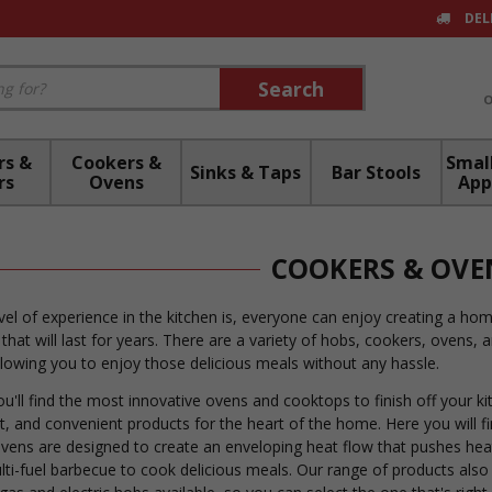
DEL
Search
Search
rs &
Cookers &
Small
Sinks & Taps
Bar Stools
rs
Ovens
App
COOKERS & OVE
el of experience in the kitchen is, everyone can enjoy creating a ho
 that will last for years. There are a variety of hobs, cookers, ovens
llowing you to enjoy those delicious meals without any hassle.
you'll find the most innovative ovens and cooktops to finish off your 
ent, and convenient products for the heart of the home. Here you will f
vens are designed to create an enveloping heat flow that pushes heat
ulti-fuel barbecue to cook delicious meals. Our range of products also 