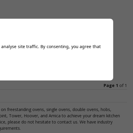
analyse site traffic. By consenting, you agree that
Page 1
of
1
als on freestanding ovens, single ovens, double ovens, hobs,
oint, Tower, Hoover, and Amica to achieve your dream kitchen
ce, please do not hesitate to contact us. We have industry
quirements.