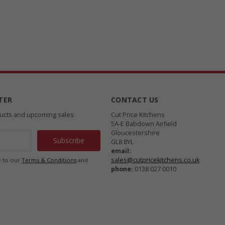
TER
CONTACT US
ducts and upcoming sales
Cut Price Kitchens
5A-E Babdown Airfield
Gloucestershire
GL8 8YL
email:
sales@cutpricekitchens.co.uk
e to our
Terms & Conditions
and
phone:
0138 027 0010