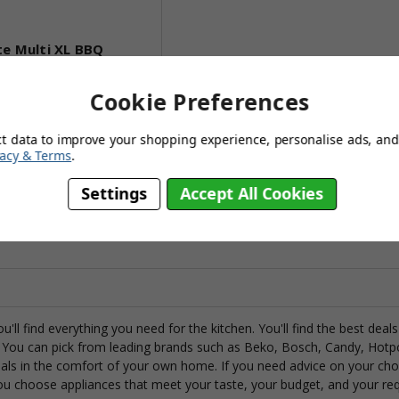
te Multi XL BBQ
Cookie Preferences
,034.95
427.95
ct data to improve your shopping experience, personalise ads, and 
vacy & Terms
.
(no review, yet!)
Settings
Accept All Cookies
to Basket
ou'll find everything you need for the kitchen. You'll find the best de
You can pick from leading brands such as Beko, Bosch, Candy, Hotp
als in the comfort of your own home. If you need advice on your choi
ou choose appliances that meet your taste, your budget, and your re