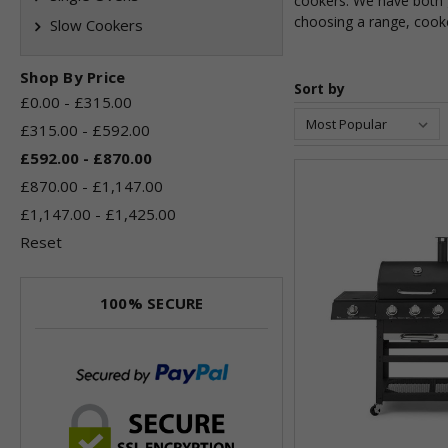
cookers. We have both g
choosing a range, cooke
Slow Cookers
Shop By Price
Sort by
£0.00 - £315.00
£315.00 - £592.00
£592.00 - £870.00
£870.00 - £1,147.00
£1,147.00 - £1,425.00
Reset
100% SECURE