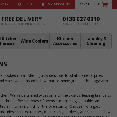
Basket:
£0.00
IVERY
HELP
MY ACCOUNT
FREE DELIVERY
0138 027 0010
ON SELECTED PRODUCTS
CALL THE EXPERTS
 Kitchen
Kitchen
Laundry &
Wine Coolers
liances
Accessories
Cleaning
NS
me-cooked meal. Making truly delicious food at home requires
, and microwaves listed below that combine great technology with
kitchen. We've partnered with some of the world's leading brands to
ind three different types of ovens such as single, double, and
ed air into every inch of the oven cavity. Choose from gas,
includes silent extractors, multi-cavity cookers, and versatile slow