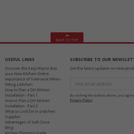
BACK TO TOP
USEFUL LINKS
SUBSCRIBE TO OUR NEWSLET
Discover the Easy Way to Buy
Get the latest updates on new pro
your New Kitchen Online
Importance of Tolerance When
Email
Fitting a Kitchen
Address
How to Plan a DIY Kitchen
Installation - Part 1
By clicking the button above, you agre
Privacy Policy
.
How to Plan a DIY Kitchen
Installation - Part 2
What to Look for in a Kitchen
Supplier
Advantages of Soft Close
Blog
Kitchen Planning Guide