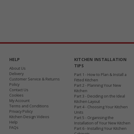
HELP
KITCHEN INSTALLATION
TIPS
About Us
Delivery
Part 1 - How to Plan & Install a
Customer Service & Returns
Fitted Kitchen
Policy
Part 2 - Planning Your New
Contact Us
Kitchen
Cookies
Part 3 - Deciding on the Ideal
My Account
Kitchen Layout
Terms and Conditions
Part 4 - Choosing Your Kitchen
Privacy Policy
Units
Kitchen Design Videos
Part 5 - Organising the
Help
Installation of Your New Kitchen
FAQs
Part 6 - Installing Your Kitchen
Cabinets