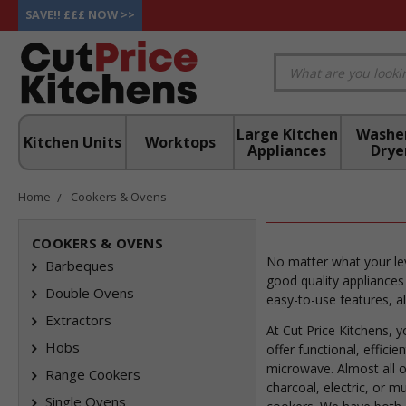
SAVE!! £££ NOW >>
Large Kitchen
Washe
Kitchen Units
Worktops
Appliances
Drye
Home
Cookers & Ovens
COOKERS & OVENS
No matter what your lev
Barbeques
good quality appliances
Double Ovens
easy-to-use features, a
Extractors
At Cut Price Kitchens, 
Hobs
offer functional, effici
microwave. Almost all o
Range Cookers
charcoal, electric, or m
Single Ovens