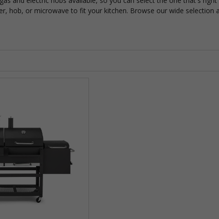
as and electric hobs available, so you can select the one that's righ
r, hob, or microwave to fit your kitchen. Browse our wide selection an