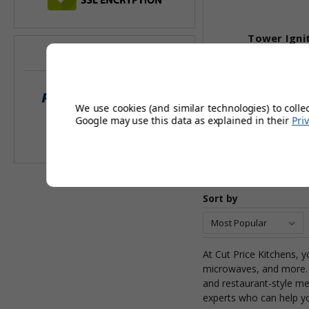
Tower Igni
WE ACCEPT
£1
£1,
We use cookies (and similar technologies) to colle
Google may use this data as explained in their
Pri
Add 
Sort by
At Cut Price Kitchens, y
microwaves, and more. 
and restaurant-style me
experts who can help y