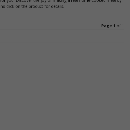
t for you. Discover the joy of making a real home-cooked meal by
d click on the product for details.
Page 1
of
1