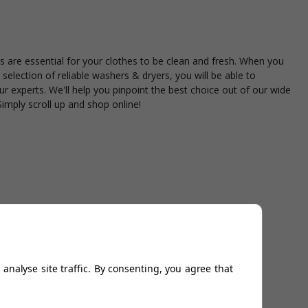
 are essential for your clothes to be clean and fresh. When you
selection of reliable washers & dryers, you will be able to
ur experts. We'll help you pinpoint the best choice out of our wide
Simply scroll up and shop online!
analyse site traffic. By consenting, you agree that