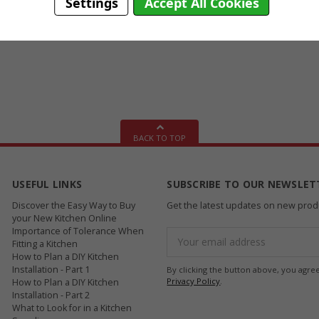
Settings
Accept All Cookies
BACK TO TOP
USEFUL LINKS
SUBSCRIBE TO OUR NEWSLET
Discover the Easy Way to Buy
Get the latest updates on new pro
your New Kitchen Online
Importance of Tolerance When
Email
Fitting a Kitchen
Address
How to Plan a DIY Kitchen
Installation - Part 1
By clicking the button above, you agre
Privacy Policy
.
How to Plan a DIY Kitchen
Installation - Part 2
What to Look for in a Kitchen