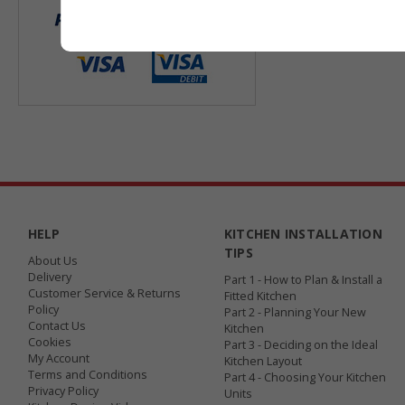
HELP
KITCHEN INSTALLATION
TIPS
About Us
Delivery
Part 1 - How to Plan & Install a
Customer Service & Returns
Fitted Kitchen
Policy
Part 2 - Planning Your New
Contact Us
Kitchen
Cookies
Part 3 - Deciding on the Ideal
My Account
Kitchen Layout
Terms and Conditions
Part 4 - Choosing Your Kitchen
Privacy Policy
Units