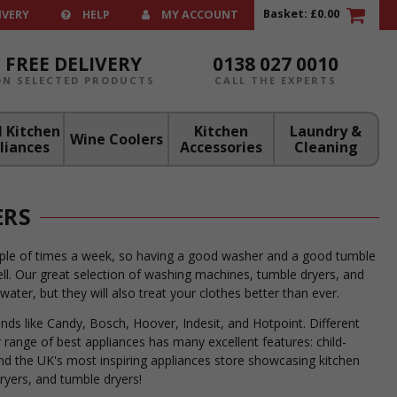
Basket:
£0.00
IVERY
HELP
MY ACCOUNT
FREE DELIVERY
0138 027 0010
ON SELECTED PRODUCTS
CALL THE EXPERTS
 Kitchen
Kitchen
Laundry &
Wine Coolers
liances
Accessories
Cleaning
ERS
ouple of times a week, so having a good washer and a good tumble
ll. Our great selection of washing machines, tumble dryers, and
ter, but they will also treat your clothes better than ever.
ds like Candy, Bosch, Hoover, Indesit, and Hotpoint. Different
 range of best appliances has many excellent features: child-
ind the UK's most inspiring appliances store showcasing kitchen
ryers, and tumble dryers!