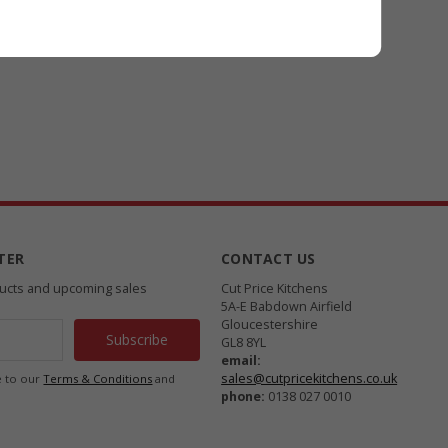
TER
CONTACT US
ducts and upcoming sales
Cut Price Kitchens
5A-E Babdown Airfield
Gloucestershire
GL8 8YL
email:
sales@cutpricekitchens.co.uk
e to our
Terms & Conditions
and
phone:
0138 027 0010