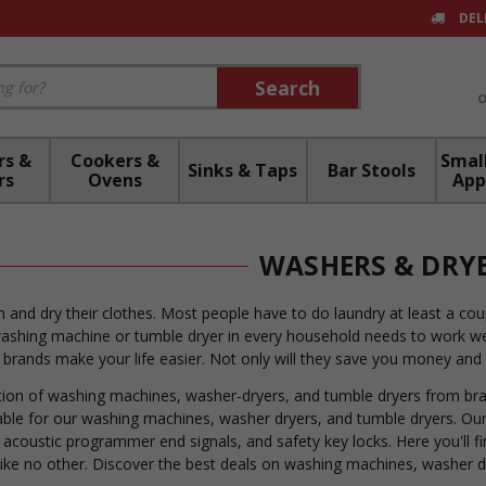
DEL
Search
Search
rs &
Cookers &
Small
Sinks & Taps
Bar Stools
rs
Ovens
App
WASHERS & DRY
 and dry their clothes. Most people have to do laundry at least a c
 washing machine or tumble dryer in every household needs to work we
brands make your life easier. Not only will they save you money and wa
ion of washing machines, washer-dryers, and tumble dryers from bran
lable for our washing machines, washer dryers, and tumble dryers. Our
, acoustic programmer end signals, and safety key locks. Here you'll f
like no other. Discover the best deals on washing machines, washer d