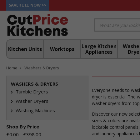
SAVE!! £££ NOW >>
Large Kitchen
Washe
Kitchen Units
Worktops
Appliances
Drye
Home
Washers & Dryers
WASHERS & DRYERS
Everyone needs to wash
Tumble Dryers
dryer is essential. The
Washer Dryers
washer dryers from top 
Washing Machines
Discover our new select
sizes & colors are avai
Shop By Price
lockable control panels
and laundry appliances 
£0.00 - £398.00