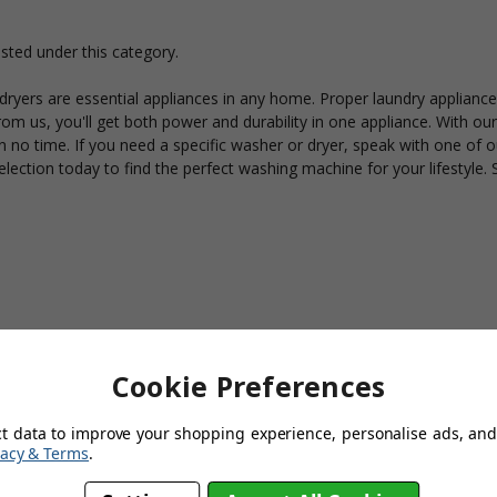
isted under this category.
yers are essential appliances in any home. Proper laundry appliances
om us, you'll get both power and durability in one appliance. With our 
 no time. If you need a specific washer or dryer, speak with one of o
lection today to find the perfect washing machine for your lifestyle. 
Cookie Preferences
ct data to improve your shopping experience, personalise ads, and 
vacy & Terms
.