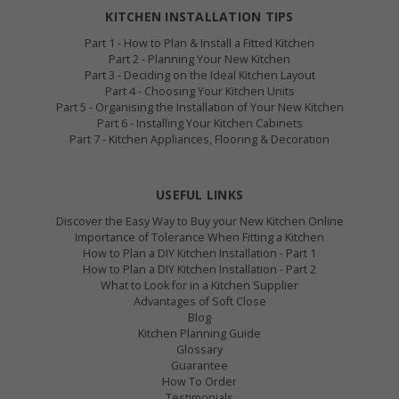
KITCHEN INSTALLATION TIPS
Part 1 - How to Plan & Install a Fitted Kitchen
Part 2 - Planning Your New Kitchen
Part 3 - Deciding on the Ideal Kitchen Layout
Part 4 - Choosing Your Kitchen Units
Part 5 - Organising the Installation of Your New Kitchen
Part 6 - Installing Your Kitchen Cabinets
Part 7 - Kitchen Appliances, Flooring & Decoration
USEFUL LINKS
Discover the Easy Way to Buy your New Kitchen Online
Importance of Tolerance When Fitting a Kitchen
How to Plan a DIY Kitchen Installation - Part 1
How to Plan a DIY Kitchen Installation - Part 2
What to Look for in a Kitchen Supplier
Advantages of Soft Close
Blog
Kitchen Planning Guide
Glossary
Guarantee
How To Order
Testimonials