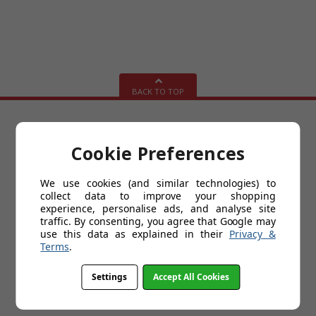
BACK TO TOP
HELP
Cookie Preferences
About Us
Delivery
We use cookies (and similar technologies) to
Customer Service & Returns Policy
collect data to improve your shopping
Contact Us
experience, personalise ads, and analyse site
Cookies
traffic. By consenting, you agree that Google may
My Account
use this data as explained in their
Privacy &
Terms and Conditions
Terms
.
Privacy Policy
Kitchen Design Videos
Help
Settings
Accept All Cookies
FAQs