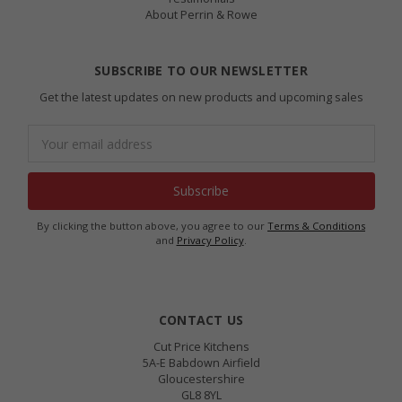
About Perrin & Rowe
SUBSCRIBE TO OUR NEWSLETTER
Get the latest updates on new products and upcoming sales
Email
Address
By clicking the button above, you agree to our
Terms & Conditions
and
Privacy Policy
.
CONTACT US
Cut Price Kitchens
5A-E Babdown Airfield
Gloucestershire
GL8 8YL