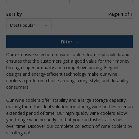
Sort by
Page 1
of
1
Filter
Our extensive selection of wine coolers from reputable brands
ensures that the customers get a good value for their money
through superior quality and competitive pricing. Elegant
designs and energy-efficient technology make our wine
coolers a preferred choice among luxury, style, and durability
consumers.
Our wine coolers offer stability and a large storage capacity,
making them the ideal solution for storing wine bottles over an
extended period of time. Our high-quality wine coolers allow
you to age wine properly so that you can taste it at its best
over time. Discover our complete collection of wine coolers by
scrolling up!