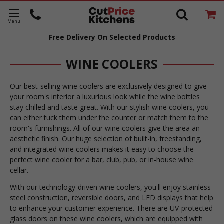
Free Delivery
On Selected Products
WINE COOLERS
Our best-selling wine coolers are exclusively designed to give
your room's interior a luxurious look while the wine bottles
stay chilled and taste great. With our stylish wine coolers, you
can either tuck them under the counter or match them to the
room's furnishings. All of our wine coolers give the area an
aesthetic finish. Our huge selection of built-in, freestanding,
and integrated wine coolers makes it easy to choose the
perfect wine cooler for a bar, club, pub, or in-house wine
cellar.
With our technology-driven wine coolers, you'll enjoy stainless
steel construction, reversible doors, and LED displays that help
to enhance your customer experience. There are UV-protected
glass doors on these wine coolers, which are equipped with