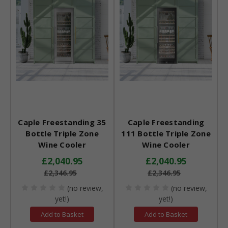
Caple Freestanding 35
Caple Freestanding
Bottle Triple Zone
111 Bottle Triple Zone
Wine Cooler
Wine Cooler
£2,040.95
£2,040.95
£2,346.95
£2,346.95
(no review,
(no review,
yet!)
yet!)
Add to Basket
Add to Basket