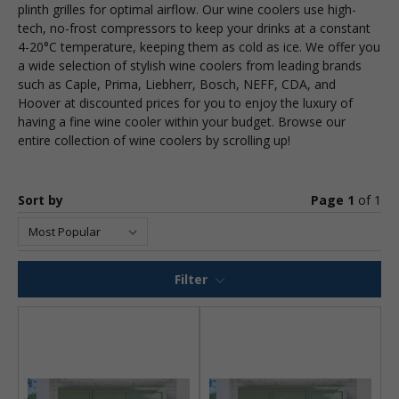
plinth grilles for optimal airflow. Our wine coolers use high-
tech, no-frost compressors to keep your drinks at a constant
4-20°C temperature, keeping them as cold as ice. We offer you
a wide selection of stylish wine coolers from leading brands
such as Caple, Prima, Liebherr, Bosch, NEFF, CDA, and
Hoover at discounted prices for you to enjoy the luxury of
having a fine wine cooler within your budget. Browse our
entire collection of wine coolers by scrolling up!
Sort by
Page 1
of
1
Filter