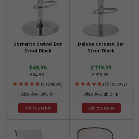
Sorrento Swivel Bar
Deluxe Carcaso Bar
Stool Black
Stool Black
£49.96
£119.99
£64.96
£155.99
(8 reviews)
(15 reviews)
Also Available In:
Also Available In:
Add to Basket
Add to Basket