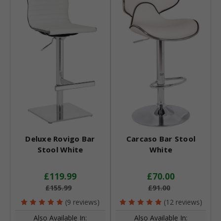
Deluxe Rovigo Bar
Carcaso Bar Stool
Stool White
White
£119.99
£70.00
£155.99
£91.00
(9 reviews)
(12 reviews)
Also Available In:
Also Available In: