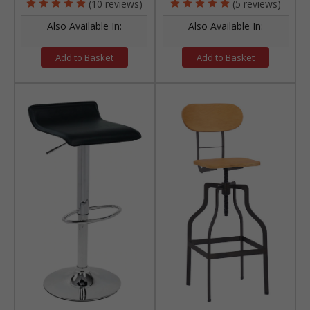
(10 reviews)
(5 reviews)
Also Available In:
Also Available In:
Add to Basket
Add to Basket