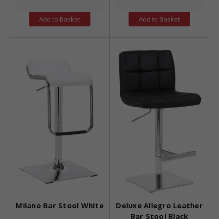
Add to Basket
Add to Basket
Milano Bar Stool White
Deluxe Allegro Leather
Bar Stool Black