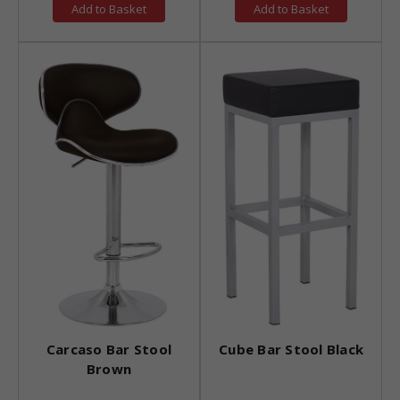
Add to Basket
Add to Basket
Carcaso Bar Stool
Cube Bar Stool Black
Brown