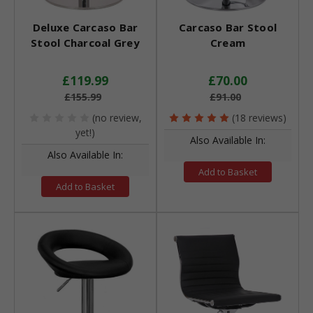
Deluxe Carcaso Bar
Carcaso Bar Stool
Stool Charcoal Grey
Cream
£119.99
£70.00
£155.99
£91.00
(no review,
(18 reviews)
yet!)
Also Available In:
Also Available In:
Add to Basket
Add to Basket