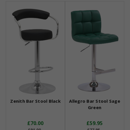
Zenith Bar Stool Black
Allegro Bar Stool Sage
Green
£70.00
£59.95
£91.00
£77.95