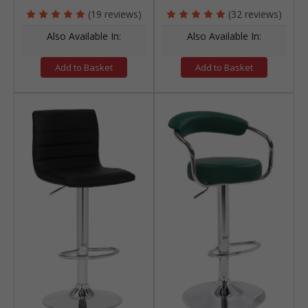
(19 reviews)
(32 reviews)
Also Available In:
Also Available In:
Add to Basket
Add to Basket