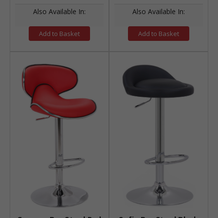
Also Available In:
Also Available In:
Add to Basket
Add to Basket