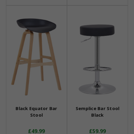
Black Equator Bar
Semplice Bar Stool
Stool
Black
£49.99
£59.99