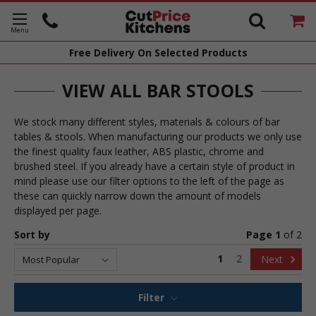
Free Delivery
On Selected Products
VIEW ALL BAR STOOLS
We stock many different styles, materials & colours of bar
tables & stools. When manufacturing our products we only use
the finest quality faux leather, ABS plastic, chrome and
brushed steel. If you already have a certain style of product in
mind please use our filter options to the left of the page as
these can quickly narrow down the amount of models
displayed per page.
Sort by
Page 1
of
2
1
2
Next
Filter