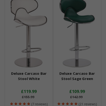
Deluxe Carcaso Bar
Deluxe Carcaso Bar
Stool White
Stool Sage Green
£119.99
£109.99
£155.99
£142.99
(7 reviews)
(21 reviews)