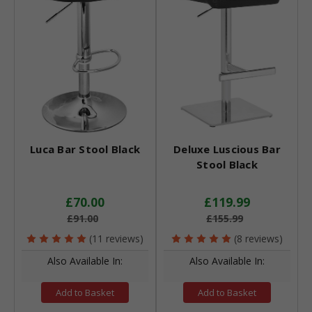
Luca Bar Stool Black
Deluxe Luscious Bar
Stool Black
£70.00
£119.99
£91.00
£155.99
(11 reviews)
(8 reviews)
Also Available In:
Also Available In:
Add to Basket
Add to Basket