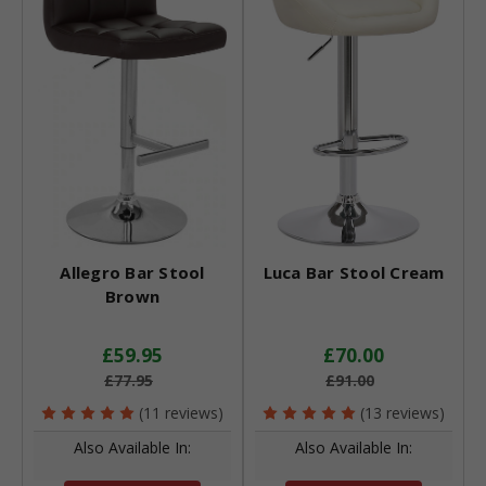
Allegro Bar Stool
Luca Bar Stool Cream
Brown
£59.95
£70.00
£77.95
£91.00
(11 reviews)
(13 reviews)
Also Available In:
Also Available In: