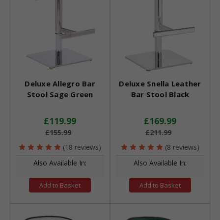
Deluxe Allegro Bar
Deluxe Snella Leather
Stool Sage Green
Bar Stool Black
£119.99
£169.99
£155.99
£211.99
(18 reviews)
(8 reviews)
Also Available In:
Also Available In:
Add to Basket
Add to Basket