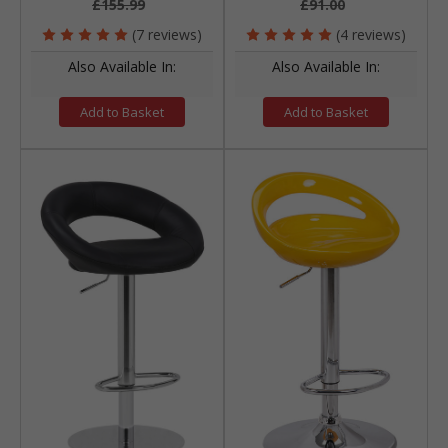
£155.99
£91.00
(7 reviews)
(4 reviews)
Also Available In:
Also Available In:
Add to Basket
Add to Basket