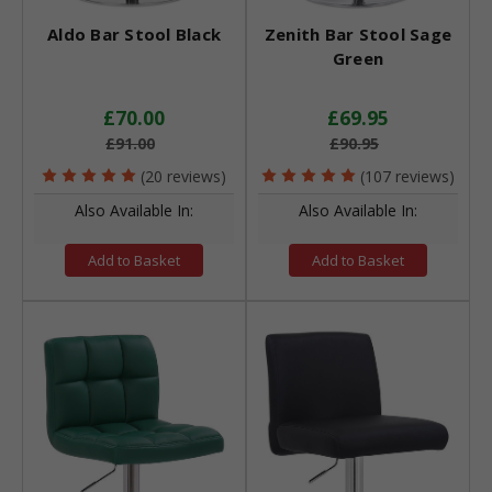
Aldo Bar Stool Black
Zenith Bar Stool Sage
Green
£70.00
£69.95
£91.00
£90.95
(20 reviews)
(107 reviews)
Also Available In:
Also Available In:
Add to Basket
Add to Basket