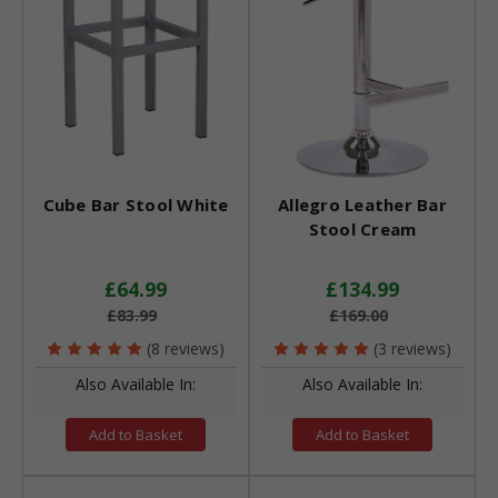
Cube Bar Stool White
Allegro Leather Bar
Stool Cream
£64.99
£134.99
£83.99
£169.00
(8 reviews)
(3 reviews)
Also Available In:
Also Available In:
Add to Basket
Add to Basket