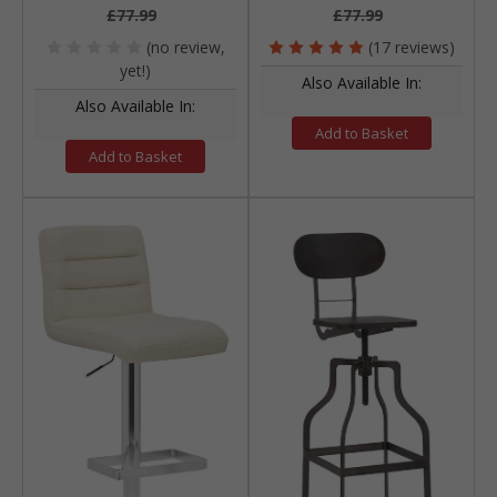
£77.99
£77.99
(no review,
(17 reviews)
yet!)
Also Available In:
Also Available In:
Add to Basket
Add to Basket