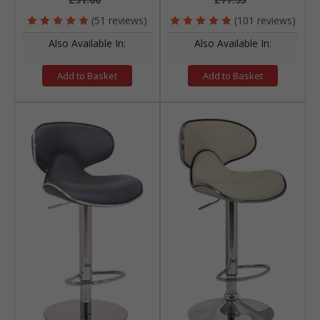
(51 reviews)
(101 reviews)
Also Available In:
Also Available In:
Add to Basket
Add to Basket