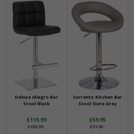
Deluxe Allegro Bar
Sorrento Kitchen Bar
Stool Black
Stool Slate Grey
£119.99
£59.95
£155.99
£77.95