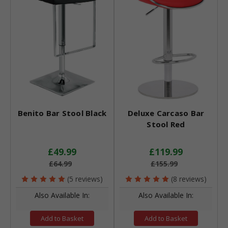
Benito Bar Stool Black
Deluxe Carcaso Bar
Stool Red
£49.99
£119.99
£64.99
£155.99
(5 reviews)
(8 reviews)
Also Available In:
Also Available In:
Add to Basket
Add to Basket