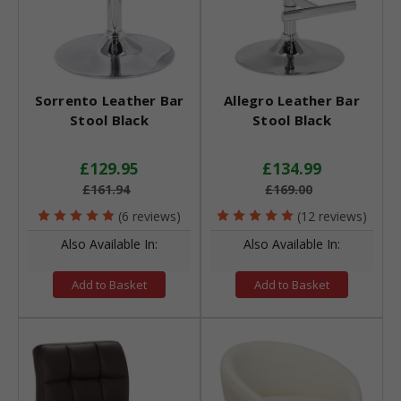
Sorrento Leather Bar
Allegro Leather Bar
Stool Black
Stool Black
£129.95
£134.99
£161.94
£169.00
(6 reviews)
(12 reviews)
Also Available In:
Also Available In:
Add to Basket
Add to Basket