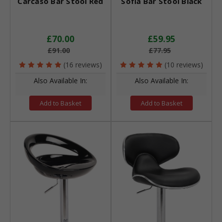
Carcaso Bar Stool Red
Sofia Bar Stool Black
£70.00
£59.95
£91.00
£77.95
(16 reviews)
(10 reviews)
Also Available In:
Also Available In:
Add to Basket
Add to Basket