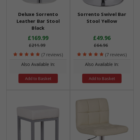
Deluxe Sorrento
Sorrento Swivel Bar
Leather Bar Stool
Stool Yellow
Black
£169.99
£49.96
£211.99
£64.96
(7 reviews)
(7 reviews)
Also Available In:
Also Available In:
Add to Basket
Add to Basket