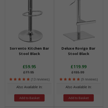
Sorrento Kitchen Bar
Deluxe Rovigo Bar
Stool Black
Stool Black
£59.95
£119.99
£77.95
£155.99
(13 reviews)
(9 reviews)
Also Available In:
Also Available In:
Add to Basket
Add to Basket