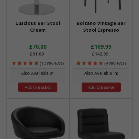
Luscious Bar Stool
Bolzano Vintage Bar
Cream
Stool Espresso
£70.00
£109.99
£91.00
£142.99
(12 reviews)
(9 reviews)
Also Available In:
Also Available In:
Add to Basket
Add to Basket