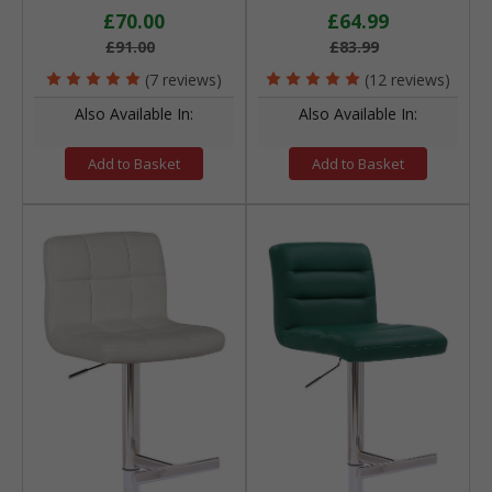
£70.00
£64.99
£91.00
£83.99
(7 reviews)
(12 reviews)
Also Available In:
Also Available In:
Add to Basket
Add to Basket