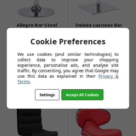
Allegro Bar Stool
Deluxe Luscious Bar
White
Stool Sage Green
Cookie Preferences
£59.95
£119.99
We use cookies (and similar technologies) to
£77.95
£155.99
collect data to improve your shopping
(10 reviews)
(7 reviews)
experience, personalise ads, and analyse site
traffic. By consenting, you agree that Google may
Also Available In:
Also Available In:
use this data as explained in their
Privacy &
Terms
.
Add to Basket
Add to Basket
Settings
Accept All Cookies