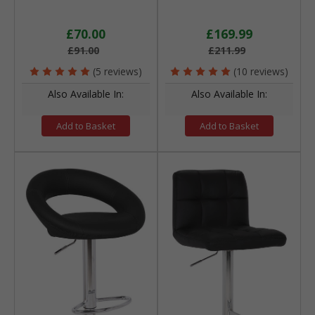
£70.00
£169.99
£91.00
£211.99
(5 reviews)
(10 reviews)
Also Available In:
Also Available In:
Add to Basket
Add to Basket