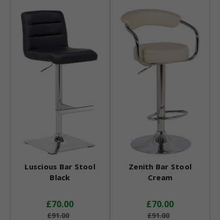
Luscious Bar Stool
Zenith Bar Stool
Black
Cream
£70.00
£70.00
£91.00
£91.00