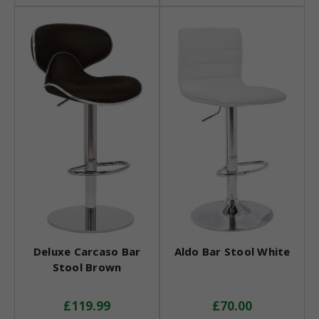
Deluxe Carcaso Bar
Aldo Bar Stool White
Stool Brown
£119.99
£70.00