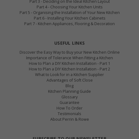
Part 3 - Deciding on the Ideal Kitchen Layout
Part 4 - Choosing Your Kitchen Units
Part 5 - Organising the Installation of Your New Kitchen
Part 6 - Installing Your Kitchen Cabinets
Part 7 - Kitchen Appliances, Flooring & Decoration
USEFUL LINKS
Discover the Easy Way to Buy your New Kitchen Online
Importance of Tolerance When Fitting a Kitchen
How to Plan a DIY Kitchen Installation - Part 1
How to Plan a DIY Kitchen Installation - Part 2
What to Look for in a Kitchen Supplier
Advantages of Soft Close
Blog
Kitchen Planning Guide
Glossary
Guarantee
How To Order
Testimonials
About Perrin & Rowe
SUBSCRIBE TO OUR NEWSLETTER