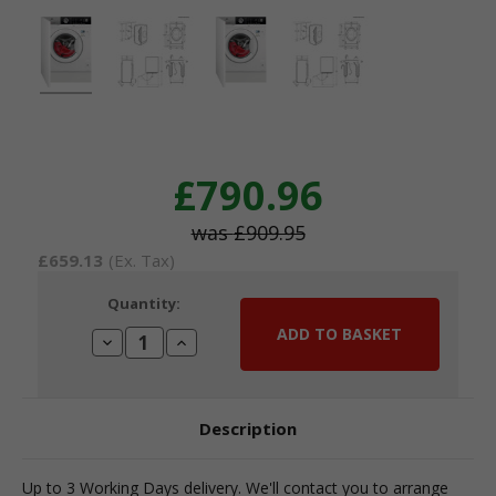
£790.96
£909.95
£659.13
(Ex. Tax)
Current
Quantity:
Stock:
Decrease
Increase
Quantity:
Quantity:
Description
Up to 3 Working Days delivery. We'll contact you to arrange