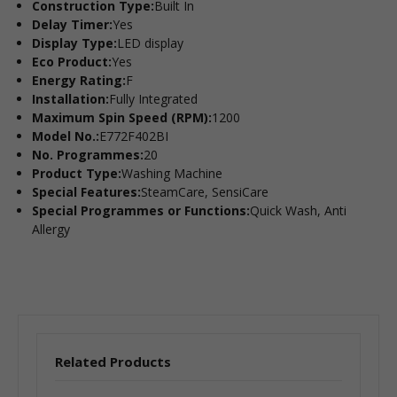
Construction Type:
Built In
Delay Timer:
Yes
Display Type:
LED display
Eco Product:
Yes
Energy Rating:
F
Installation:
Fully Integrated
Maximum Spin Speed (RPM):
1200
Model No.:
E772F402BI
No. Programmes:
20
Product Type:
Washing Machine
Special Features:
SteamCare, SensiCare
Special Programmes or Functions:
Quick Wash, Anti
Allergy
Related Products