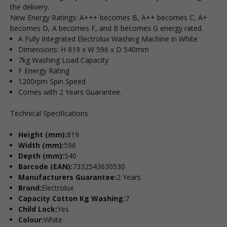
the delivery.
New Energy Ratings: A+++ becomes B, A++ becomes C, A+
becomes D, A becomes F, and B becomes G energy rated.
A Fully Integrated Electrolux Washing Machine in White
Dimensions: H 819 x W 596 x D 540mm
7kg Washing Load Capacity
F Energy Rating
1200rpm Spin Speed
Comes with 2 Years Guarantee.
Technical Specifications
Height (mm):
819
Width (mm):
596
Depth (mm):
540
Barcode (EAN):
7332543630530
Manufacturers Guarantee:
2 Years
Brand:
Electrolux
Capacity Cotton Kg Washing:
7
Child Lock:
Yes
Colour:
White