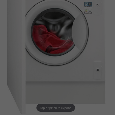
Tap or pinch to expand