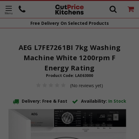
Free Delivery
On Selected Products
AEG L7FE7261BI 7kg Washing
Machine White 1200rpm F
Energy Rating
Product Code:
LAE63000
(No reviews yet)
Delivery: Free & Fast
Availability:
In Stock