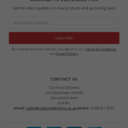
Get the latest updates on new products and upcoming sales
Email
Address
By clicking the button above, you agree to our
Terms & Conditions
and
Privacy Policy
.
CONTACT US
Cut Price Kitchens
5A-E Babdown Airfield
Gloucestershire
GL8 8YL
email:
sales@cutpricekitchens.co.uk
phone:
0138 027 0010