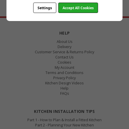
Settings
Accept All Cookies
BACK TO TOP
HELP
About Us
Delivery
Customer Service & Returns Policy
Contact Us
Cookies
My Account
Terms and Conditions
Privacy Policy
Kitchen Design Videos
Help
FAQs
KITCHEN INSTALLATION TIPS
Part 1 - How to Plan & Install a Fitted Kitchen
Part 2 - Planning Your New Kitchen