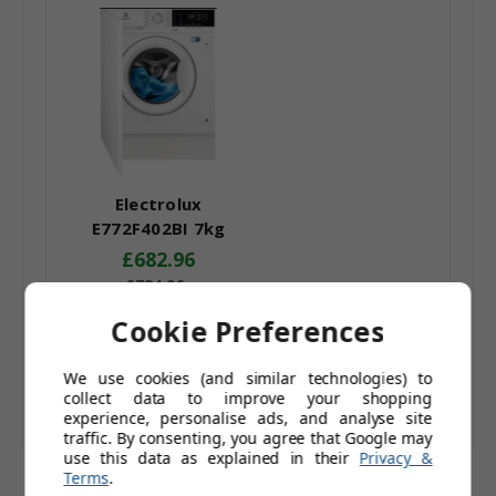
Electrolux
E772F402BI 7kg
Integrated Washing
£682.96
Machine 1200rpm
£784.96
White F Energy
£569.13
(Ex. Tax)
Cookie Preferences
Rating
Add to Basket
We use cookies (and similar technologies) to
collect data to improve your shopping
experience, personalise ads, and analyse site
traffic. By consenting, you agree that Google may
use this data as explained in their
Privacy &
Terms
.