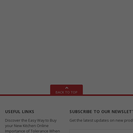
BACK TO TOP
USEFUL LINKS
SUBSCRIBE TO OUR NEWSLET
Discover the Easy Way to Buy
Get the latest updates on new pro
your New Kitchen Online
Importance of Tolerance When
Email