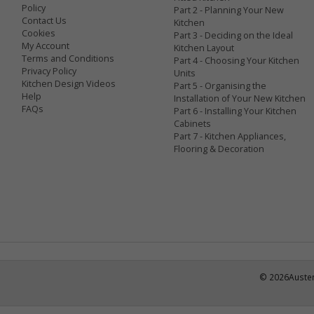
Policy
Part 2 - Planning Your New
Contact Us
Kitchen
Cookies
Part 3 - Deciding on the Ideal
My Account
Kitchen Layout
Terms and Conditions
Part 4 - Choosing Your Kitchen
Privacy Policy
Units
Kitchen Design Videos
Part 5 - Organising the
Help
Installation of Your New Kitchen
FAQs
Part 6 - Installing Your Kitchen
Cabinets
Part 7 - Kitchen Appliances,
Flooring & Decoration
©
2026
Austen