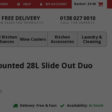
Basket:
£0.00
IVERY
HELP
MY ACCOUNT
FREE DELIVERY
0138 027 0010
ON SELECTED PRODUCTS
CALL THE EXPERTS
 Kitchen
Kitchen
Laundry &
Wine Coolers
liances
Accessories
Cleaning
unted 28L Slide Out Duo
t)
Delivery: Free & Fast
Availability:
In Stock