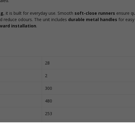
aled.
kg
, it is built for everyday use. Smooth
soft-close runners
ensure qu
d reduce odours. The unit includes
durable metal handles
for easy
ward installation
.
28
2
300
480
253
420