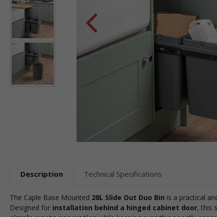
Description
Technical Specifications
The Caple Base Mounted
28L Slide Out Duo Bin
is a practical an
Designed for
installation behind a hinged cabinet door
, this