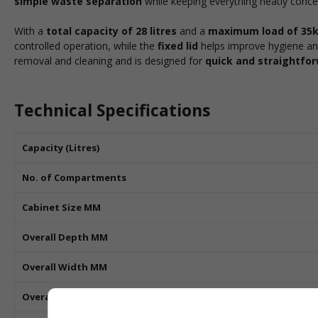
simple waste separation
while keeping everything neatly conce
With a
total capacity of 28 litres
and a
maximum load of 35
controlled operation, while the
fixed lid
helps improve hygiene an
removal and cleaning and is designed for
quick and straightfor
Technical Specifications
Capacity (Litres)
No. of Compartments
Cabinet Size MM
Overall Depth MM
Overall Width MM
Overall Height MM