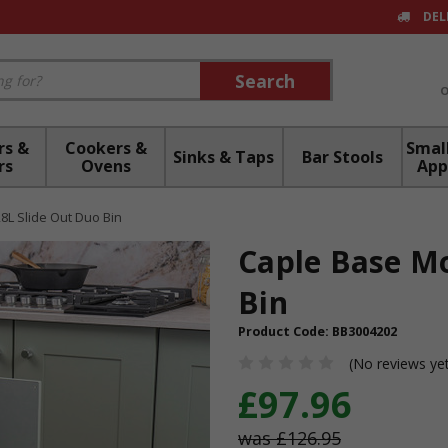
DEL
Search
Search
rs &
Cookers &
Small
Sinks & Taps
Bar Stools
rs
Ovens
App
L Slide Out Duo Bin
Caple Base Mo
Bin
Product Code:
BB3004202
(No reviews ye
£97.96
£126.95