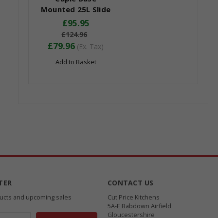
Mounted 25L Slide
Out Bin
£95.95
£124.96
£79.96
(Ex. Tax)
Add to Basket
TER
CONTACT US
ducts and upcoming sales
Cut Price Kitchens
5A-E Babdown Airfield
Gloucestershire