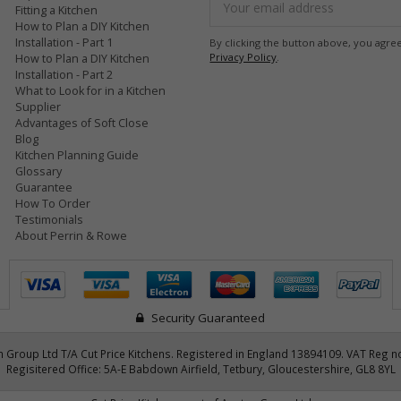
Fitting a Kitchen
Address
How to Plan a DIY Kitchen
Installation - Part 1
By clicking the button above, you agre
Privacy Policy
.
How to Plan a DIY Kitchen
Installation - Part 2
What to Look for in a Kitchen
Supplier
Advantages of Soft Close
Blog
Kitchen Planning Guide
Glossary
Guarantee
How To Order
Testimonials
About Perrin & Rowe
Security Guaranteed
 Group Ltd T/A Cut Price Kitchens. Registered in England 13894109. VAT Reg n
Regisitered Office: 5A-E Babdown Airfield, Tetbury, Gloucestershire, GL8 8YL