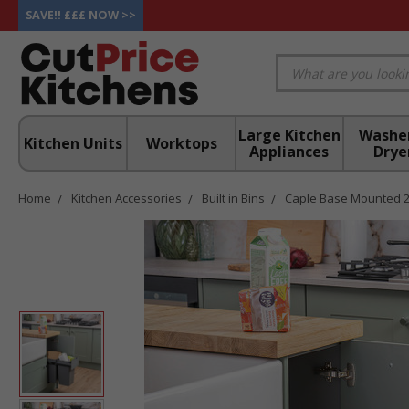
SAVE!! £££ NOW >>
Large Kitchen
Washe
Kitchen Units
Worktops
Appliances
Drye
Home
Kitchen Accessories
Built in Bins
Caple Base Mounted 28