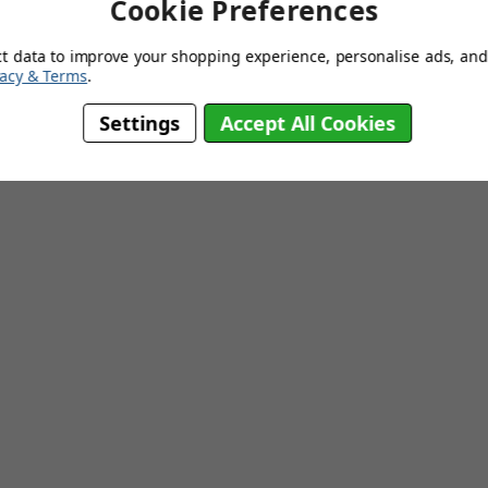
Cookie Preferences
5 Years
ct data to improve your shopping experience, personalise ads, and 
Base Mounted
vacy & Terms
.
Settings
Accept All Cookies