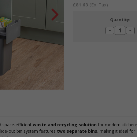
£81.63
(Ex. Tax)
Current
Quantity:
Stock:
Decrease
Incr
Quantity:
Quan
d space-efficient
waste and recycling solution
for modern kitchens
 slide-out bin system features
two separate bins
, making it ideal for