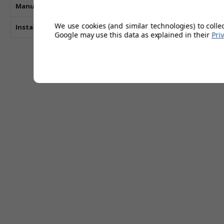
Manufacturers Guarantee
We use cookies (and similar technologies) to colle
Installation Type
Google may use this data as explained in their
Pri