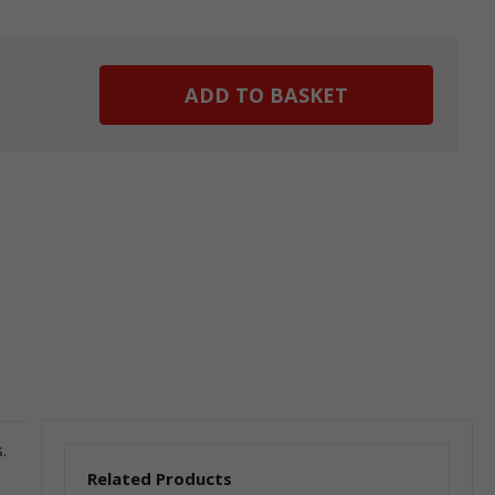
ease
tity:
.
Related Products