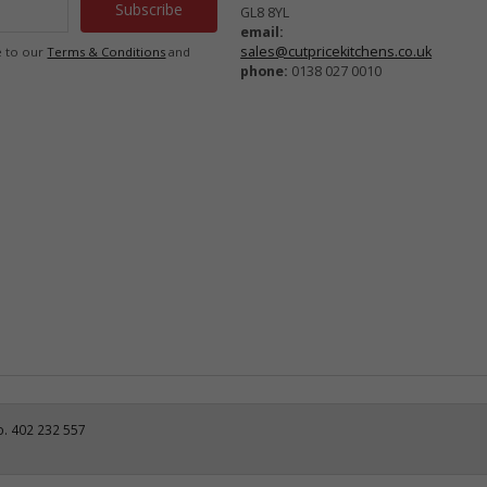
GL8 8YL
email:
sales@cutpricekitchens.co.uk
e to our
Terms & Conditions
and
phone:
0138 027 0010
o. 402 232 557