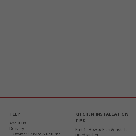
HELP
KITCHEN INSTALLATION
TIPS
About Us
Delivery
Part 1 - How to Plan & Install a
Customer Service & Returns
Fitted Kitchen