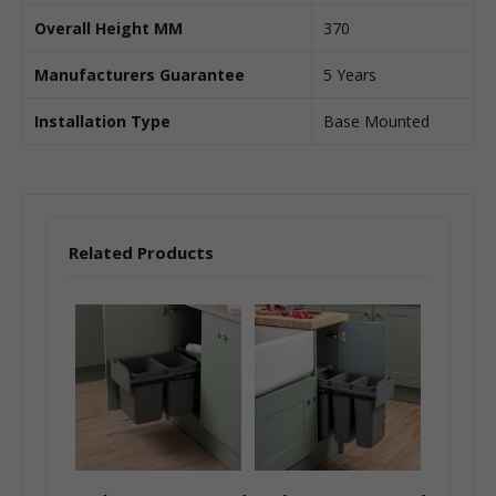
Overall Height MM
370
Manufacturers Guarantee
5 Years
Installation Type
Base Mounted
Related Products