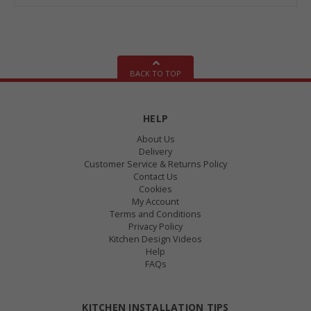
BACK TO TOP
HELP
About Us
Delivery
Customer Service & Returns Policy
Contact Us
Cookies
My Account
Terms and Conditions
Privacy Policy
Kitchen Design Videos
Help
FAQs
KITCHEN INSTALLATION TIPS