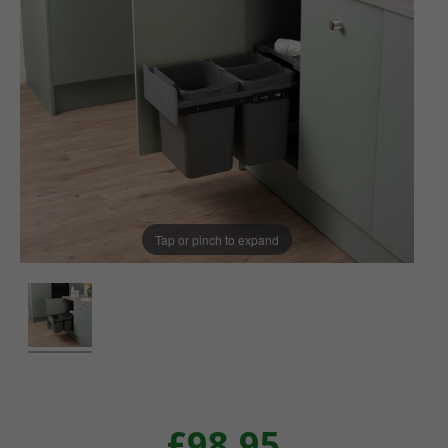
Tap or pinch to expand
£98.95