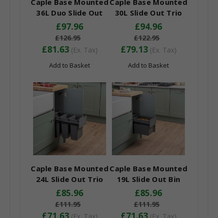
Caple Base Mounted
Caple Base Mounted
36L Duo Slide Out
30L Slide Out Trio
Bin
Bin
£97.96
£94.96
£126.95
£122.95
£81.63
£79.13
(Ex. Tax)
(Ex. Tax)
Add to Basket
Add to Basket
Caple Base Mounted
Caple Base Mounted
24L Slide Out Trio
19L Slide Out Bin
Bin
£85.96
£85.96
£111.95
£111.95
£71.63
£71.63
(Ex. Tax)
(Ex. Tax)