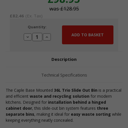
£128.95
£82.46
(Ex. Tax)
Current
Quantity:
Stock:
Decrease
Increase
Quantity:
Quantity:
Description
Technical Specifications
The Caple Base Mounted
36L Trio Slide Out Bin
is a practical
and efficient
waste and recycling solution
for modern
kitchens. Designed for
installation behind a hinged
cabinet door
, this slide-out bin system features
three
separate bins
, making it ideal for
easy waste sorting
while
keeping everything neatly concealed.