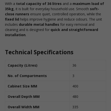
With a
total capacity of 36 litres
and a
maximum load of
35kg
, it is built for everyday household use. Smooth
soft-
close runners
ensure quiet, controlled operation, while the
fixed lid
helps improve hygiene and reduce odours. The unit
includes
durable metal handles
for easy removal and
cleaning and is designed for
quick and straightforward
installation
.
Technical Specifications
Capacity (Litres)
36
No. of Compartments
3
Cabinet Size MM
400
Overall Depth MM
480
Overall Width MM
335