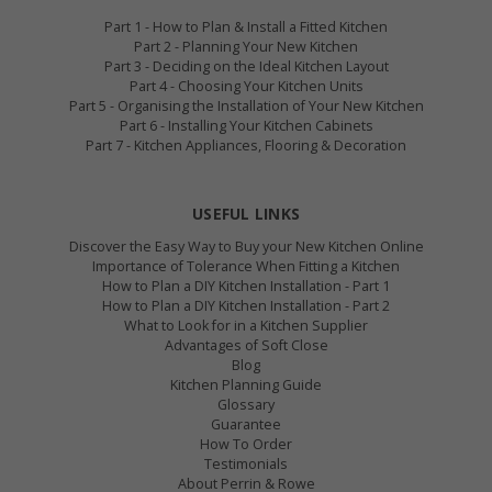
Part 1 - How to Plan & Install a Fitted Kitchen
Part 2 - Planning Your New Kitchen
Part 3 - Deciding on the Ideal Kitchen Layout
Part 4 - Choosing Your Kitchen Units
Part 5 - Organising the Installation of Your New Kitchen
Part 6 - Installing Your Kitchen Cabinets
Part 7 - Kitchen Appliances, Flooring & Decoration
USEFUL LINKS
Discover the Easy Way to Buy your New Kitchen Online
Importance of Tolerance When Fitting a Kitchen
How to Plan a DIY Kitchen Installation - Part 1
How to Plan a DIY Kitchen Installation - Part 2
What to Look for in a Kitchen Supplier
Advantages of Soft Close
Blog
Kitchen Planning Guide
Glossary
Guarantee
How To Order
Testimonials
About Perrin & Rowe