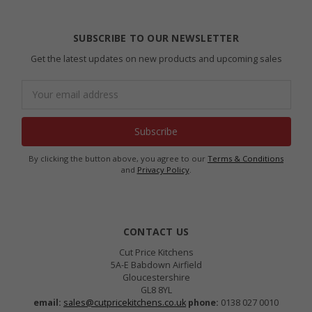
SUBSCRIBE TO OUR NEWSLETTER
Get the latest updates on new products and upcoming sales
Email
Address
By clicking the button above, you agree to our
Terms & Conditions
and
Privacy Policy
.
CONTACT US
Cut Price Kitchens
5A-E Babdown Airfield
Gloucestershire
GL8 8YL
email:
sales@cutpricekitchens.co.uk
phone:
0138 027 0010