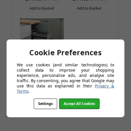
Add to Basket
Add to Basket
Cookie Preferences
We use cookies (and similar technologies) to
collect data to improve your shopping
Caple Base Mounted
experience, personalise ads, and analyse site
30L Slide Out Bin
traffic. By consenting, you agree that Google may
£103.96
use this data as explained in their
Privacy &
Terms
.
£134.95
£86.63
(Ex. Tax)
Settings
Accept All Cookies
Add to Basket