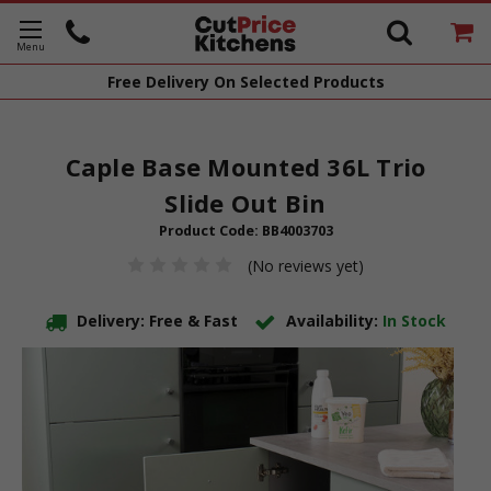
Free Delivery
On Selected Products
Caple Base Mounted 36L Trio
Slide Out Bin
Product Code:
BB4003703
(No reviews yet)
Delivery: Free & Fast
Availability:
In Stock