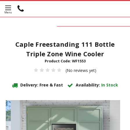
Caple Freestanding 111 Bottle
Triple Zone Wine Cooler
Product Code:
WF1553
(No reviews yet)
Delivery: Free & Fast
Availability:
In Stock