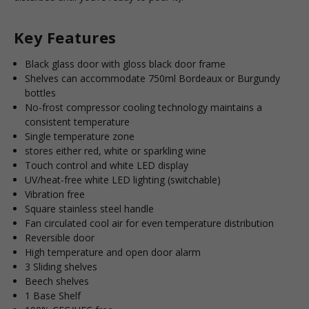
Key Features
Black glass door with gloss black door frame
Shelves can accommodate 750ml Bordeaux or Burgundy
bottles
No-frost compressor cooling technology maintains a
consistent temperature
Single temperature zone
stores either red, white or sparkling wine
Touch control and white LED display
UV/heat-free white LED lighting (switchable)
Vibration free
Square stainless steel handle
Fan circulated cool air for even temperature distribution
Reversible door
High temperature and open door alarm
3 Sliding shelves
Beech shelves
1 Base Shelf