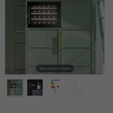
Tap or pinch to expand