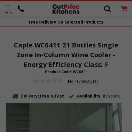
Free Delivery
On Selected Products
Caple WC6411 21 Bottles Single
Zone In-Column Wine Cooler -
Energy Efficiency Class: F
Product Code:
WC6411
(No reviews yet)
Delivery: Free & Fast
Availability:
In Stock