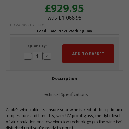
£929.95
£1,068.95
£774.96
(Ex. Tax)
Lead Time: Next Working Day
Current
Quantity:
Stock:
Decrease
Increase
Quantity:
Quantity:
Description
Technical Specifications
Caple’s wine cabinets ensure your wine is kept at the optimum
temperature and humidity, with UV-proof glass, the right level
of air circulation and low-vibration technology (so the wine isn’t
disturbed until you’re ready to pour it).