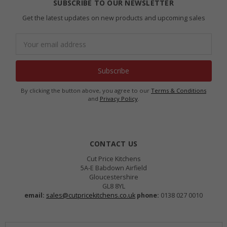
SUBSCRIBE TO OUR NEWSLETTER
Get the latest updates on new products and upcoming sales
Email
Address
By clicking the button above, you agree to our
Terms & Conditions
and
Privacy Policy
.
CONTACT US
Cut Price Kitchens
5A-E Babdown Airfield
Gloucestershire
GL8 8YL
email:
sales@cutpricekitchens.co.uk
phone:
0138 027 0010