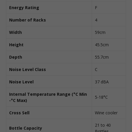
Energy Rating
F
Number of Racks
4
Width
59cm
Height
45.5cm
Depth
55.7cm
Noise Level Class
C
Noise Level
37 dBA
Internal Temperature Range (°C Min
5-18°C
-°C Max)
Cross Sell
Wine cooler
21 to 40
Bottle Capacity
Bottles