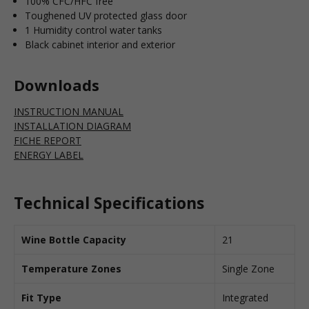
100% CFC/HFC free
Toughened UV protected glass door
1 Humidity control water tanks
Black cabinet interior and exterior
Downloads
INSTRUCTION MANUAL
INSTALLATION DIAGRAM
FICHE REPORT
ENERGY LABEL
Technical Specifications
Wine Bottle Capacity
21
Temperature Zones
Single Zone
Fit Type
Integrated