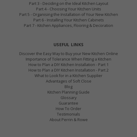
Part 3 - Deciding on the Ideal Kitchen Layout
Part 4 - Choosing Your Kitchen Units
Part 5 - Organising the Installation of Your New Kitchen
Part 6 - Installing Your Kitchen Cabinets
Part 7 - Kitchen Appliances, Flooring & Decoration
USEFUL LINKS
Discover the Easy Way to Buy your New Kitchen Online
Importance of Tolerance When Fitting a Kitchen
How to Plan a DIY Kitchen Installation - Part 1
How to Plan a DIY Kitchen Installation - Part 2
What to Look for in a Kitchen Supplier
Advantages of Soft Close
Blog
Kitchen Planning Guide
Glossary
Guarantee
How To Order
Testimonials
About Perrin & Rowe