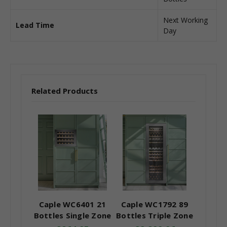
Next Working
Lead Time
Day
Related Products
Caple WC6401 21
Caple WC1792 89
Bottles Single Zone
Bottles Triple Zone
In-Column Wine
In-Column Wine