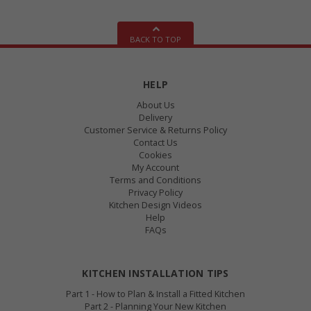
BACK TO TOP
HELP
About Us
Delivery
Customer Service & Returns Policy
Contact Us
Cookies
My Account
Terms and Conditions
Privacy Policy
Kitchen Design Videos
Help
FAQs
KITCHEN INSTALLATION TIPS
Part 1 - How to Plan & Install a Fitted Kitchen
Part 2 - Planning Your New Kitchen