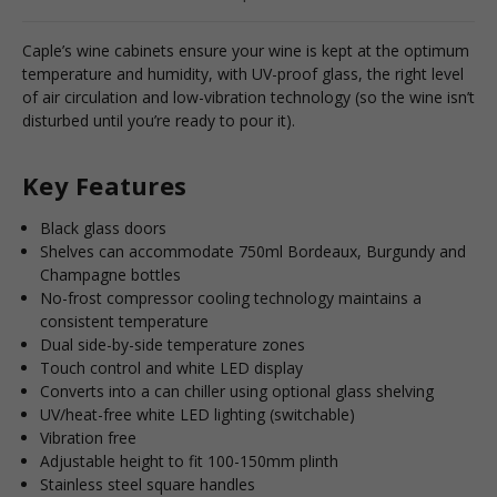
Caple’s wine cabinets ensure your wine is kept at the optimum
temperature and humidity, with UV-proof glass, the right level
of air circulation and low-vibration technology (so the wine isn’t
disturbed until you’re ready to pour it).
Key Features
Black glass doors
Shelves can accommodate 750ml Bordeaux, Burgundy and
Champagne bottles
No-frost compressor cooling technology maintains a
consistent temperature
Dual side-by-side temperature zones
Touch control and white LED display
Converts into a can chiller using optional glass shelving
UV/heat-free white LED lighting (switchable)
Vibration free
Adjustable height to fit 100-150mm plinth
Stainless steel square handles