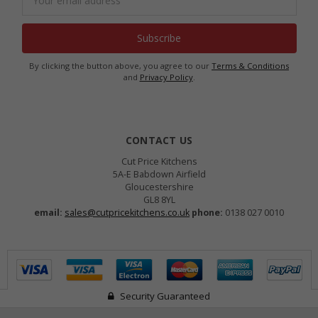
Address
By clicking the button above, you agree to our
Terms & Conditions
and
Privacy Policy
.
CONTACT US
Cut Price Kitchens
5A-E Babdown Airfield
Gloucestershire
GL8 8YL
email:
sales@cutpricekitchens.co.uk
phone:
0138 027 0010
Security Guaranteed