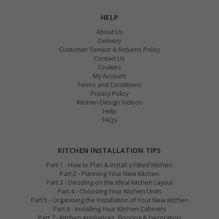
HELP
About Us
Delivery
Customer Service & Returns Policy
Contact Us
Cookies
My Account
Terms and Conditions
Privacy Policy
Kitchen Design Videos
Help
FAQs
KITCHEN INSTALLATION TIPS
Part 1 - How to Plan & Install a Fitted Kitchen
Part 2 - Planning Your New Kitchen
Part 3 - Deciding on the Ideal Kitchen Layout
Part 4 - Choosing Your Kitchen Units
Part 5 - Organising the Installation of Your New Kitchen
Part 6 - Installing Your Kitchen Cabinets
Part 7 - Kitchen Appliances, Flooring & Decoration