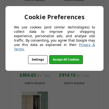
Cookie Preferences
We use cookies (and similar technologies) to
collect data to improve your shopping
experience, personalise ads, and analyse site
traffic. By consenting, you agree that Google may
use this data as explained in their
Privacy &
Terms
.
Caple Wi6135 46
Caple Wi6135GM 46
Bottle Dual Zone
Bottle Dual Zone
Settings
Accept All Cookies
Under Counter Wine
Under Counter Wine
£1,027.96
£1,096.96
Cooler - Energy
Cooler - Energy
£1,181.95
£1,261.96
Efficiency Class: G
Efficiency Class: G
£856.63
£914.13
(Ex. Tax)
(Ex. Tax)
Add to Basket
Add to Basket