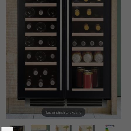
Tap or pinch to expand