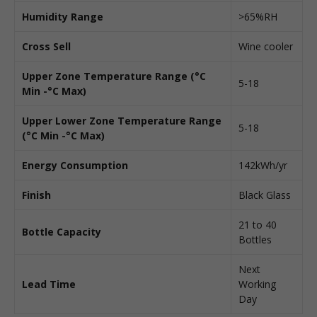
Humidity Range
>65%RH
Cross Sell
Wine cooler
Upper Zone Temperature Range (°C
5-18
Min -°C Max)
Upper Lower Zone Temperature Range
5-18
(°C Min -°C Max)
Energy Consumption
142kWh/yr
Finish
Black Glass
21 to 40
Bottle Capacity
Bottles
Next
Lead Time
Working
Day