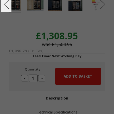
£1,308.95
£1,504.96
£1,090.79
(Ex. Tax)
Lead Time: Next Working Day
Current
Quantity:
Stock:
Decrease
Increase
Quantity:
Quantity:
Description
Technical Specifications