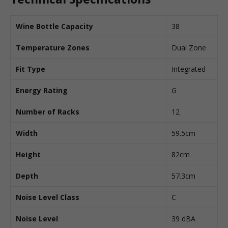
Wine Bottle Capacity
38
Temperature Zones
Dual Zone
Fit Type
Integrated
Energy Rating
G
Number of Racks
12
Width
59.5cm
Height
82cm
Depth
57.3cm
Noise Level Class
C
Noise Level
39 dBA