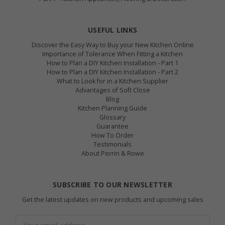
USEFUL LINKS
Discover the Easy Way to Buy your New Kitchen Online
Importance of Tolerance When Fitting a Kitchen
How to Plan a DIY Kitchen Installation - Part 1
How to Plan a DIY Kitchen Installation - Part 2
What to Look for in a Kitchen Supplier
Advantages of Soft Close
Blog
Kitchen Planning Guide
Glossary
Guarantee
How To Order
Testimonials
About Perrin & Rowe
SUBSCRIBE TO OUR NEWSLETTER
Get the latest updates on new products and upcoming sales
Email