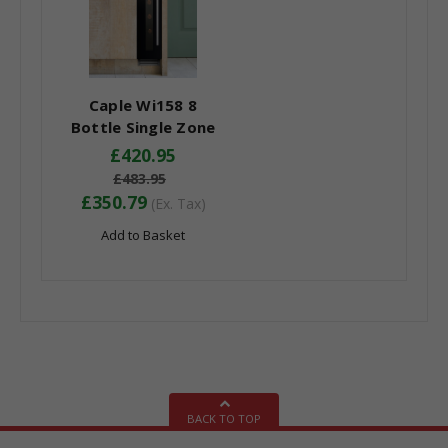
Caple Wi158 8
Bottle Single Zone
Under Counter Wine
£420.95
Cooler - Energy
£483.95
Efficiency Class: G
£350.79
(Ex. Tax)
Add to Basket
BACK TO TOP