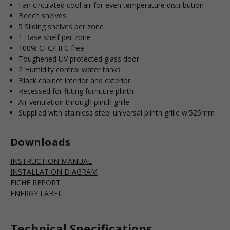
Fan circulated cool air for even temperature distribution
Beech shelves
5 Sliding shelves per zone
1 Base shelf per zone
100% CFC/HFC free
Toughened UV protected glass door
2 Humidity control water tanks
Black cabinet interior and exterior
Recessed for fitting furniture plinth
Air ventilation through plinth grille
Supplied with stainless steel universal plinth grille w:525mm
Downloads
INSTRUCTION MANUAL
INSTALLATION DIAGRAM
FICHE REPORT
ENERGY LABEL
Technical Specifications