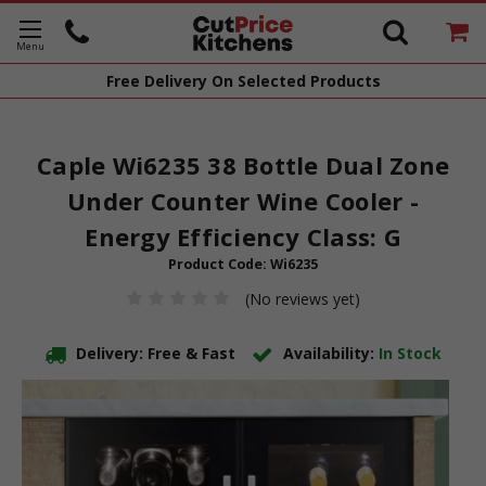
Free Delivery
On Selected Products
Caple Wi6235 38 Bottle Dual Zone
Under Counter Wine Cooler -
Energy Efficiency Class: G
Product Code:
Wi6235
(No reviews yet)
Delivery: Free & Fast
Availability:
In Stock