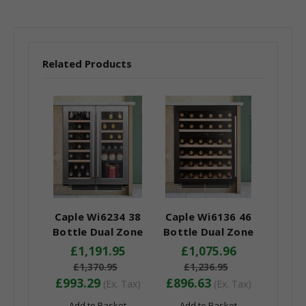
Related Products
Caple Wi6234 38
Caple Wi6136 46
Bottle Dual Zone
Bottle Dual Zone
Under Counter Wine
Under Counter Wine
£1,191.95
£1,075.96
Cooler - Energy
Cooler - Energy
£1,370.95
£1,236.95
Efficiency Class: G
Efficiency Class: G
£993.29
£896.63
(Ex. Tax)
(Ex. Tax)
Add to Basket
Add to Basket