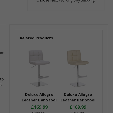
Choose Next Working Day Shipping!
Related Products
rom
 to
at
Deluxe Allegro
Deluxe Allegro
Leather Bar Stool
Leather Bar Stool
White
Cream
£169.99
£169.99
£211.99
£211.99