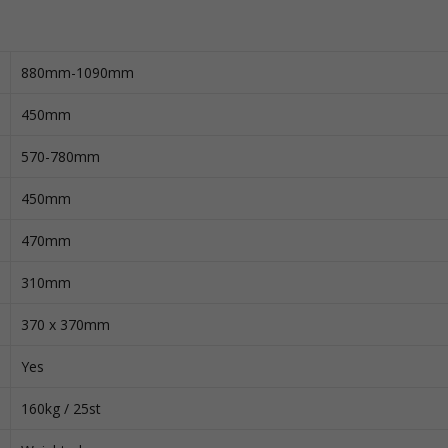
880mm-1090mm
450mm
570-780mm
450mm
470mm
310mm
370 x 370mm
Yes
160kg / 25st