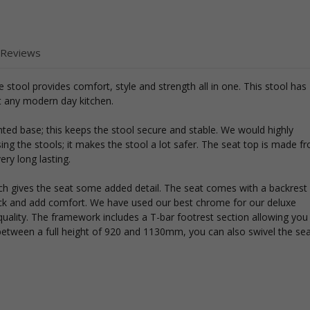
 Reviews
e stool provides comfort, style and strength all in one. This stool has
nt any modern day kitchen.
ghted base; this keeps the stool secure and stable. We would highly
g the stools; it makes the stool a lot safer. The seat top is made f
ery long lasting.
which gives the seat some added detail. The seat comes with a backrest
ack and add comfort. We have used our best chrome for our deluxe
uality. The framework includes a T-bar footrest section allowing you
e between a full height of 920 and 1130mm, you can also swivel the se