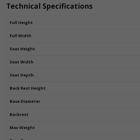
Technical Specifications
Full Height
Full Width
Seat Height
Seat Width
Seat Depth
Back Rest Height
Base Diameter
Backrest
Max Weight