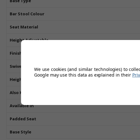
Base Type
Bar Stool Colour
Seat Material
Height Adjustable
Finish
Swivel
We use cookies (and similar technologies) to colle
Google may use this data as explained in their
Pri
Height
Also Known As
Available In
Padded Seat
Base Style