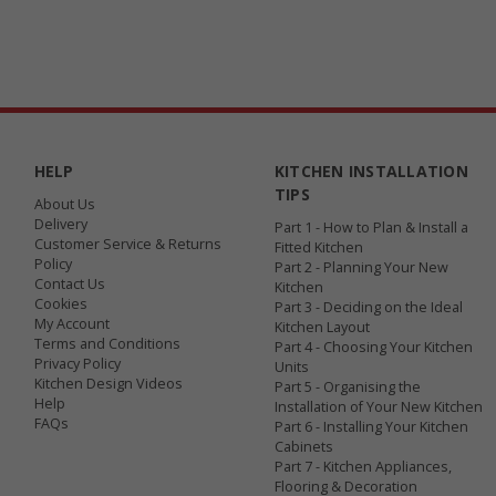
HELP
KITCHEN INSTALLATION
TIPS
About Us
Delivery
Part 1 - How to Plan & Install a
Customer Service & Returns
Fitted Kitchen
Policy
Part 2 - Planning Your New
Contact Us
Kitchen
Cookies
Part 3 - Deciding on the Ideal
My Account
Kitchen Layout
Terms and Conditions
Part 4 - Choosing Your Kitchen
Privacy Policy
Units
Kitchen Design Videos
Part 5 - Organising the
Help
Installation of Your New Kitchen
FAQs
Part 6 - Installing Your Kitchen
Cabinets
Part 7 - Kitchen Appliances,
Flooring & Decoration