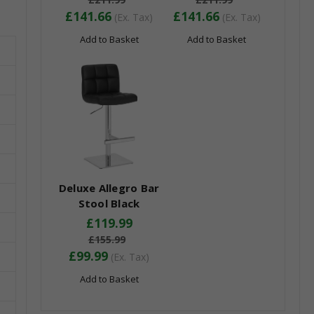
£141.66
£141.66
(Ex. Tax)
(Ex. Tax)
Add to Basket
Add to Basket
Deluxe Allegro Bar
Stool Black
£119.99
£155.99
£99.99
(Ex. Tax)
Add to Basket