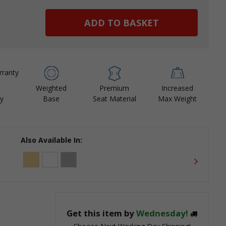
ease
tity:
Weighted
Premium
Increased
y
Base
Seat Material
Max Weight
Also Available In:
Get this item by
Wednesday!