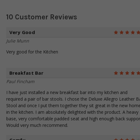
10 Customer Reviews
Very Good
Julie Munn
Very good for the Kitchen
Breakfast Bar
Paul Fincham
I have just installed a new breakfast bar into my kitchen and
required a pair of bar stools. I chose the Deluxe Allegro Leather B
Stool and once I put them together they sit great in the new hom
in the kitchen. I am absolutely delighted with the product. A heavy
base, very comfortable padded seat and high enough back suppor
Would very much recommend.