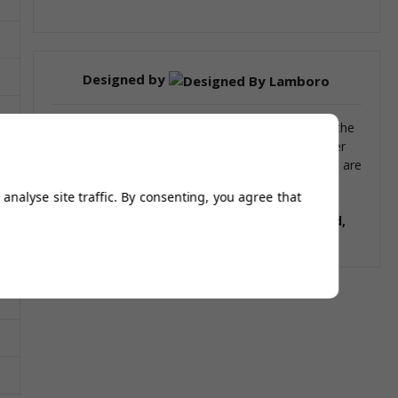
Designed by
Our bar stools and tables have been designed by the
renowned Italian design house Lamboro. With over
66 years designing experience our beautiful stools are
built without comprise.
analyse site traffic. By consenting, you agree that
This product is similar to the following stools:
Grid,
Cuban