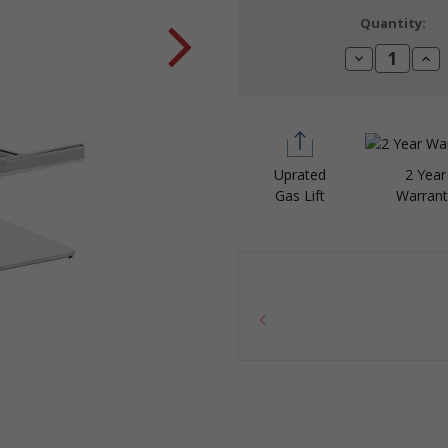
Current
Quantity:
Stock:
Decrease
Incr
Quantity:
Quan
Uprated
2 Year
Gas Lift
Warrant