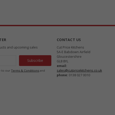
TER
CONTACT US
ducts and upcoming sales
Cut Price Kitchens
5A-E Babdown Airfield
Gloucestershire
GL8 8YL
email:
sales@cutpricekitchens.co.uk
e to our
Terms & Conditions
and
phone:
0138 027 0010