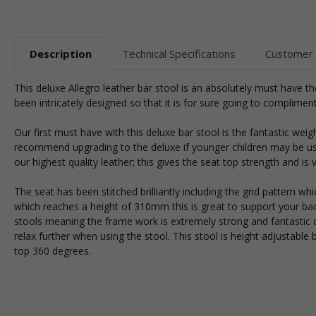
Description
Technical Specifications
Customer
This deluxe Allegro leather bar stool is an absolutely must have th
been intricately designed so that it is for sure going to complime
Our first must have with this deluxe bar stool is the fantastic wei
recommend upgrading to the deluxe if younger children may be usin
our highest quality leather; this gives the seat top strength and is v
The seat has been stitched brilliantly including the grid pattern 
which reaches a height of 310mm this is great to support your b
stools meaning the frame work is extremely strong and fantastic q
relax further when using the stool. This stool is height adjustabl
top 360 degrees.