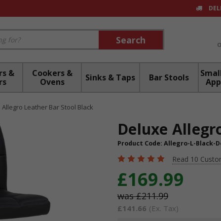
DEL
Search
Search
rs &
Cookers &
Small
Sinks & Taps
Bar Stools
rs
Ovens
App
 Allegro Leather Bar Stool Black
Deluxe Allegr
Product Code:
Allegro-L-Black-D
Read 10 Custo
£169.99
£211.99
£141.66
(Ex. Tax)