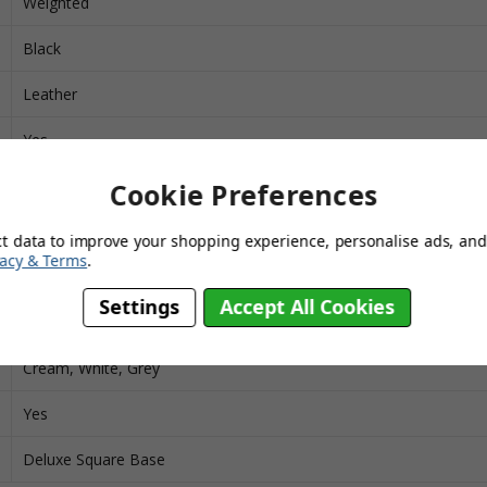
Weighted
Black
Leather
Yes
Chrome
Cookie Preferences
Yes
ct data to improve your shopping experience, personalise ads, and 
vacy & Terms
.
392
Settings
Accept All Cookies
Grid, Cuban
Cream, White, Grey
Yes
Deluxe Square Base