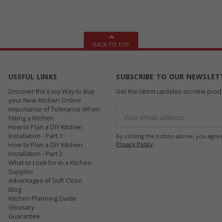
BACK TO TOP
USEFUL LINKS
SUBSCRIBE TO OUR NEWSLET
Discover the Easy Way to Buy
Get the latest updates on new pro
your New Kitchen Online
Importance of Tolerance When
Email
Fitting a Kitchen
Address
How to Plan a DIY Kitchen
Installation - Part 1
By clicking the button above, you agre
Privacy Policy
.
How to Plan a DIY Kitchen
Installation - Part 2
What to Look for in a Kitchen
Supplier
Advantages of Soft Close
Blog
Kitchen Planning Guide
Glossary
Guarantee