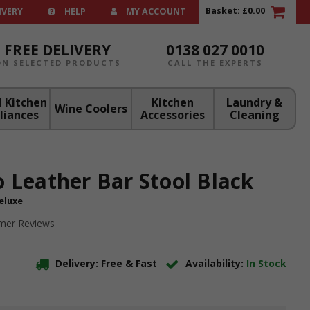
Basket:
£0.00
IVERY
HELP
MY ACCOUNT
FREE DELIVERY
0138 027 0010
ON SELECTED PRODUCTS
CALL THE EXPERTS
 Kitchen
Kitchen
Laundry &
Wine Coolers
liances
Accessories
Cleaning
o Leather Bar Stool Black
eluxe
mer Reviews
Delivery: Free & Fast
Availability:
In Stock