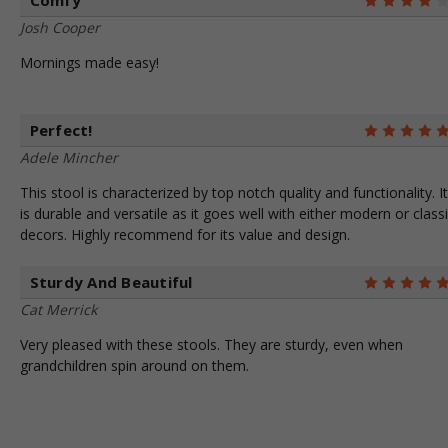
Comfy
Josh Cooper
Mornings made easy!
Perfect!
Adele Mincher
This stool is characterized by top notch quality and functionality. It
is durable and versatile as it goes well with either modern or class
decors. Highly recommend for its value and design.
Sturdy And Beautiful
Cat Merrick
Very pleased with these stools. They are sturdy, even when
grandchildren spin around on them.