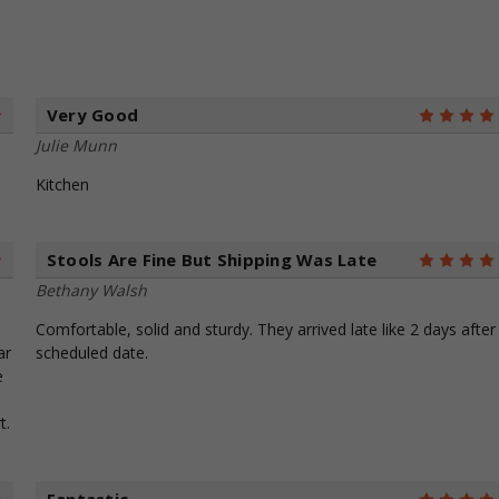
Very Good
5
Julie Munn
Kitchen
Stools Are Fine But Shipping Was Late
5
Bethany Walsh
Comfortable, solid and sturdy. They arrived late like 2 days after
ar
scheduled date.
e
t.