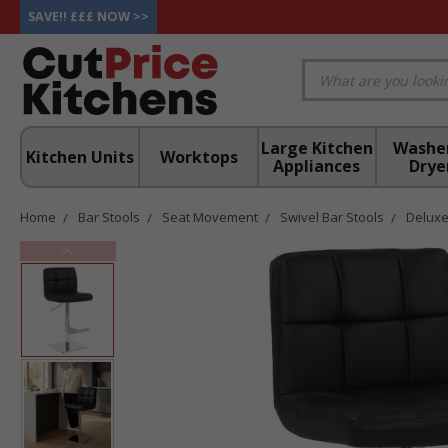
SAVE!! £££ NOW >>
Large Kitchen
Washe
Kitchen Units
Worktops
Appliances
Drye
Home
Bar Stools
Seat Movement
Swivel Bar Stools
Deluxe