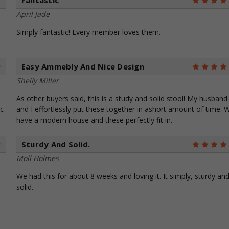
Fantastic
4
April Jade
Simply fantastic! Every member loves them.
Easy Ammebly And Nice Design
5
Shelly Miller
As other buyers said, this is a study and solid stool! My husband
ic
and I effortlessly put these together in ashort amount of time. 
have a modern house and these perfectly fit in.
Sturdy And Solid.
5
Moll Holmes
We had this for about 8 weeks and loving it. It simply, sturdy an
solid.