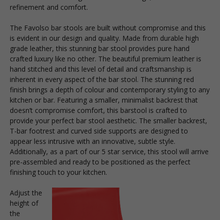
refinement and comfort.
The Favolso bar stools are built without compromise and this
is evident in our design and quality. Made from durable high
grade leather, this stunning bar stool provides pure hand
crafted luxury like no other. The beautiful premium leather is
hand stitched and this level of detail and craftsmanship is
inherent in every aspect of the bar stool. The stunning
red
finish brings a depth of colour and contemporary styling to any
kitchen or bar. Featuring a smaller, minimalist backrest that
doesn’t compromise comfort, this barstool is crafted to
provide your perfect bar stool aesthetic. The smaller backrest,
T-bar footrest and curved side supports are designed to
appear less intrusive with an innovative, subtle style.
Additionally, as a part of our 5 star service, this stool will arrive
pre-assembled and ready to be positioned as the perfect
finishing touch to your kitchen.
Adjust the
height of
the