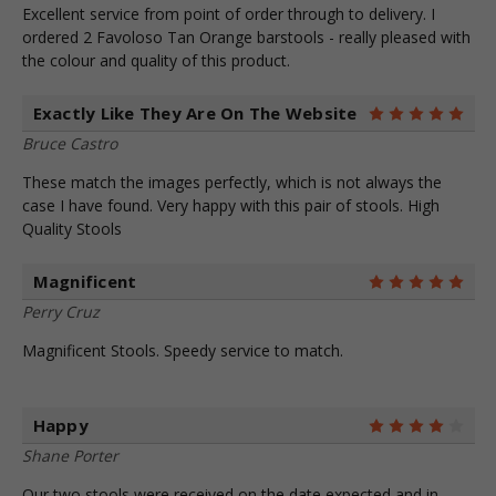
Excellent service from point of order through to delivery. I
ordered 2 Favoloso Tan Orange barstools - really pleased with
the colour and quality of this product.
Exactly Like They Are On The Website
5
Bruce Castro
These match the images perfectly, which is not always the
case I have found. Very happy with this pair of stools. High
Quality Stools
Magnificent
5
Perry Cruz
Magnificent Stools. Speedy service to match.
Happy
4
Shane Porter
Our two stools were received on the date expected and in