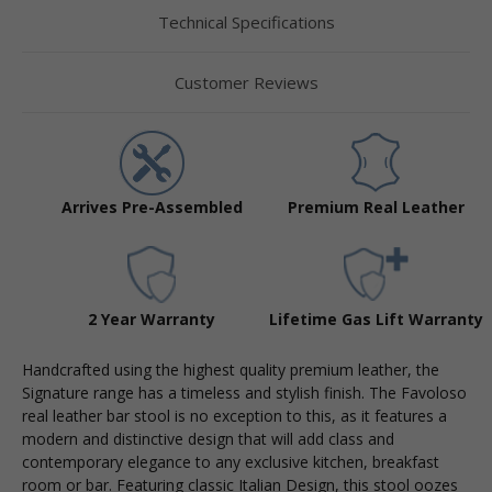
Technical Specifications
Customer Reviews
Arrives Pre-Assembled
Premium Real Leather
2 Year Warranty
Lifetime Gas Lift Warranty
Handcrafted using the highest quality premium leather, the
Signature range has a timeless and stylish finish. The Favoloso
real leather bar stool is no exception to this, as it features a
modern and distinctive design that will add class and
contemporary elegance to any exclusive kitchen, breakfast
room or bar. Featuring classic Italian Design, this stool oozes