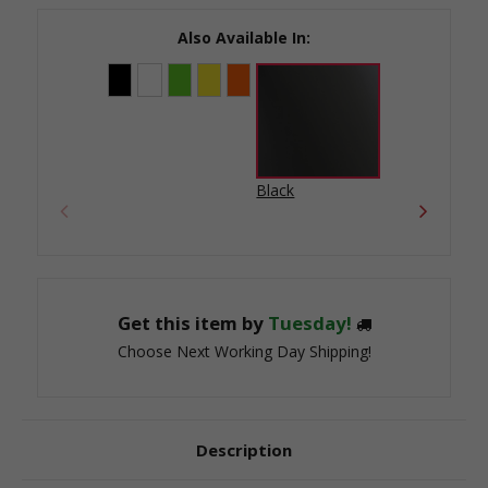
Stock:
Also Available In:
Black
Get this item by
Tuesday!
Choose Next Working Day Shipping!
Description