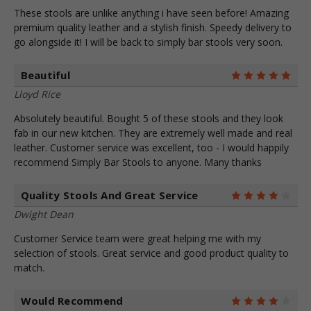
These stools are unlike anything i have seen before! Amazing
premium quality leather and a stylish finish. Speedy delivery to
go alongside it! I will be back to simply bar stools very soon.
Beautiful
5
Lloyd Rice
Absolutely beautiful. Bought 5 of these stools and they look
fab in our new kitchen. They are extremely well made and real
leather. Customer service was excellent, too - I would happily
recommend Simply Bar Stools to anyone. Many thanks
Quality Stools And Great Service
4
Dwight Dean
Customer Service team were great helping me with my
selection of stools. Great service and good product quality to
match.
Would Recommend
4