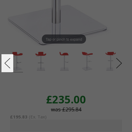
Tap or pinch to expand
£235.00
£295.84
£195.83
(Ex. Tax)
Current