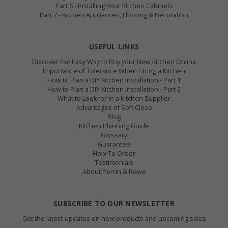
Part 6 - Installing Your Kitchen Cabinets
Part 7 - Kitchen Appliances, Flooring & Decoration
USEFUL LINKS
Discover the Easy Way to Buy your New Kitchen Online
Importance of Tolerance When Fitting a Kitchen
How to Plan a DIY Kitchen Installation - Part 1
How to Plan a DIY Kitchen Installation - Part 2
What to Look for in a Kitchen Supplier
Advantages of Soft Close
Blog
Kitchen Planning Guide
Glossary
Guarantee
How To Order
Testimonials
About Perrin & Rowe
SUBSCRIBE TO OUR NEWSLETTER
Get the latest updates on new products and upcoming sales