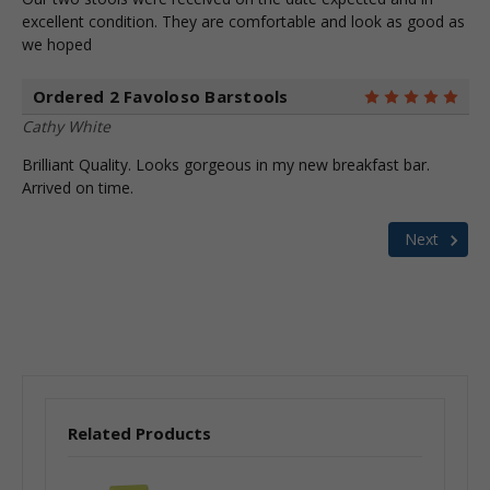
excellent condition. They are comfortable and look as good as
we hoped
Ordered 2 Favoloso Barstools
5
Cathy White
Brilliant Quality. Looks gorgeous in my new breakfast bar.
Arrived on time.
Next
Related Products