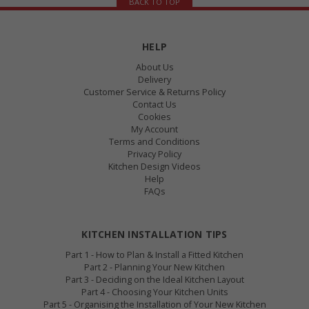
BACK TO TOP
HELP
About Us
Delivery
Customer Service & Returns Policy
Contact Us
Cookies
My Account
Terms and Conditions
Privacy Policy
Kitchen Design Videos
Help
FAQs
KITCHEN INSTALLATION TIPS
Part 1 - How to Plan & Install a Fitted Kitchen
Part 2 - Planning Your New Kitchen
Part 3 - Deciding on the Ideal Kitchen Layout
Part 4 - Choosing Your Kitchen Units
Part 5 - Organising the Installation of Your New Kitchen