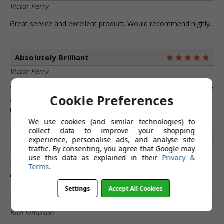
Victor Perry
Great service and excellent product. Would recommend highly.
Absolutely Brilliant
5
Victor Perry
These Favoloso bar stools are absolutely brilliant. Quality finish
Cookie Preferences
and appearance, very comfortable. Good communications and
next day delivery. No doubts about a 5 star rating!
We use cookies (and similar technologies) to
collect data to improve your shopping
Adore!
5
experience, personalise ads, and analyse site
Philip Henderson
traffic. By consenting, you agree that Google may
use this data as explained in their
Privacy &
I adore my new stools! Thank you to simply bar stools and the
Terms
.
customer service team for providing these!
Settings
Accept All Cookies
Excellent Service
4
Kim Simpson