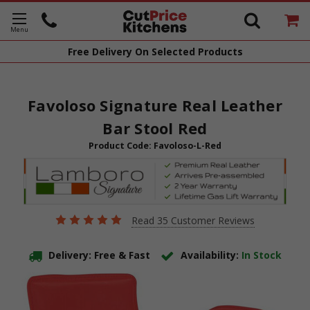
Free Delivery
On Selected Products
Favoloso Signature Real Leather
Bar Stool Red
Product Code:
Favoloso-L-Red
Read 35 Customer Reviews
Delivery: Free & Fast
Availability:
In Stock