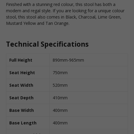
Finished with a stunning red colour, this stool has both a
modern and regal style. If you are looking for a unique colour
stool, this stool also comes in Black, Charcoal, Lime Green,
Mustard Yellow and Tan Orange.
Technical Specifications
Full Height
890mm-965mm
Seat Height
750mm
Seat Width
520mm
Seat Depth
410mm
Base Width
400mm
Base Length
400mm