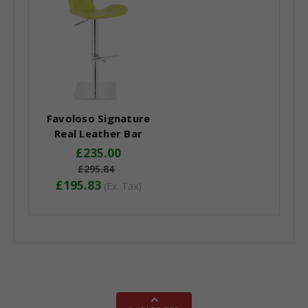
Favoloso Signature
Real Leather Bar
Stool Lime Green
£235.00
£295.84
£195.83
(Ex. Tax)