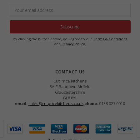
Email
Address
By clicking the button above, you agree to our
Terms & Conditions
and
Privacy Policy
.
CONTACT US
Cut Price Kitchens
5A-E Babdown Airfield
Gloucestershire
GL8 8YL
email:
sales@cutpricekitchens.co.uk
phone:
0138 027 0010