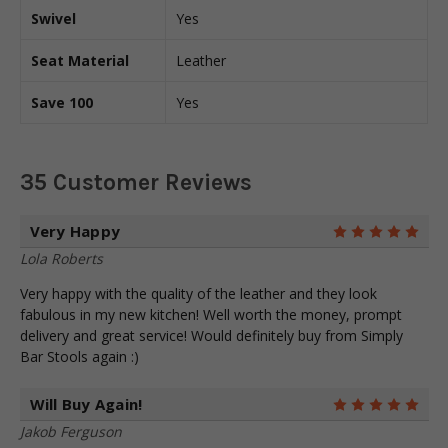
Swivel
Yes
Seat Material
Leather
Save 100
Yes
35 Customer Reviews
Very Happy
5
Lola Roberts
Very happy with the quality of the leather and they look
fabulous in my new kitchen! Well worth the money, prompt
delivery and great service! Would definitely buy from Simply
Bar Stools again :)
Will Buy Again!
5
Jakob Ferguson