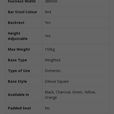
Footrest Width
280mm
Bar Stool Colour
Red
Backrest
Yes
Height
Yes
Adjustable
Max Weight
150kg
Base Type
Weighted
Type of Use
Domestic
Base Style
Deluxe Square
Black, Charcoal, Green, Yellow,
Available In
Orange
Padded Seat
No