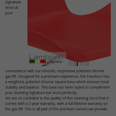
Signature
stool at
your
convenience with our smooth, responsive polished chrome
gas lift. Designed for a premium experience, the Favoloso has
a weighted, polished chrome square base which ensures total
stability and balance. This base has been styled to compliment
your stunning Signature bar stool perfectly.
We are so confident in the quality of this stunning stool that it
comes with a 2 year warranty, with a full lifetime warranty on
the gas lift. This is all part of the premium service we provide.