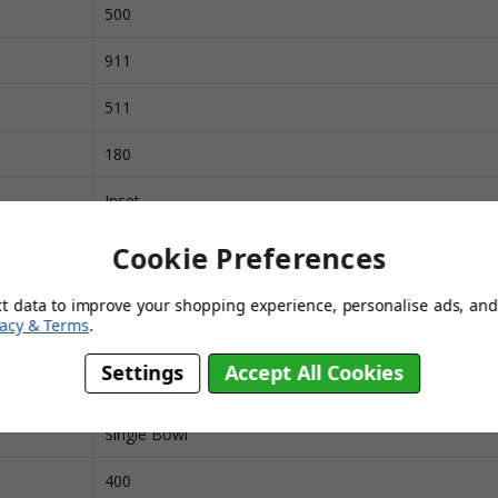
500
911
511
180
Inset
Stainless Steel
Cookie Preferences
Next Day Delivery
ct data to improve your shopping experience, personalise ads, and 
vacy & Terms
.
450
Settings
Accept All Cookies
1000
Single Bowl
400