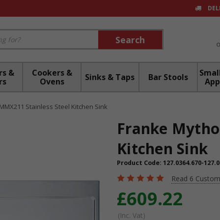
DEL
Search
Search
rs &
Cookers &
Small
Sinks & Taps
Bar Stools
rs
Ovens
App
MMX211 Stainless Steel Kitchen Sink
Franke Mytho
Kitchen Sink
Product Code:
127.0364.670-127.0
Read 6 Custom
£609.22
(Inc. Vat)