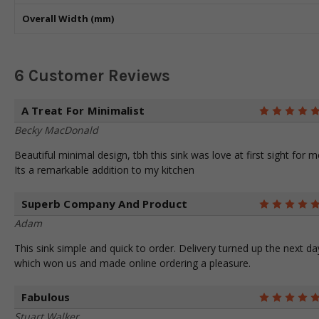
Overall Width (mm)
6 Customer Reviews
A Treat For Minimalist
Becky MacDonald
Beautiful minimal design, tbh this sink was love at first sight for m
Its a remarkable addition to my kitchen
Superb Company And Product
Adam
This sink simple and quick to order. Delivery turned up the next da
which won us and made online ordering a pleasure.
Fabulous
Stuart Walker