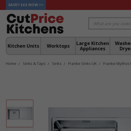
SAVE!! £££ NOW >>
Large Kitchen
Washe
Kitchen Units
Worktops
Appliances
Drye
Home
Sinks & Taps
Sinks
Franke Sinks UK
Franke Mythos 