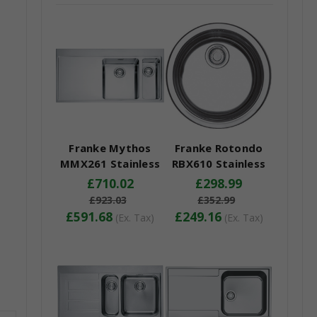
Franke Mythos
Franke Rotondo
MMX261 Stainless
RBX610 Stainless
Steel Kitchen Sink
Steel Kitchen Sink
£710.02
£298.99
£923.03
£352.99
£591.68
£249.16
(Ex. Tax)
(Ex. Tax)