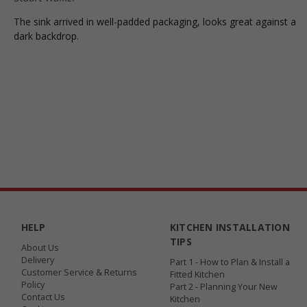
The sink arrived in well-padded packaging, looks great against a
dark backdrop.
HELP
KITCHEN INSTALLATION
TIPS
About Us
Delivery
Part 1 - How to Plan & Install a
Customer Service & Returns
Fitted Kitchen
Policy
Part 2 - Planning Your New
Contact Us
Kitchen