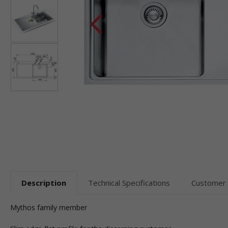
Description
Technical Specifications
Customer
Mythos family member