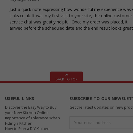
Just a quick note expressing how wonderful my experience was 
sinks.co.uk. It was my first visit to your site, the online customer
service chat was greatly helpful. Once my order was placed, it
arrived before the scheduled date and the end result looks great
BACK TO TOP
USEFUL LINKS
SUBSCRIBE TO OUR NEWSLET
Discover the Easy Way to Buy
Get the latest updates on new pro
your New Kitchen Online
Importance of Tolerance When
Email
Fitting a Kitchen
Address
How to Plan a DIY Kitchen