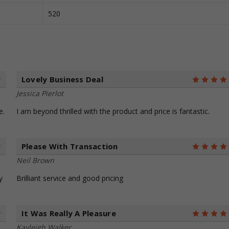
520
Lovely Business Deal
5
Jessica Pierlot
e.
I am beyond thrilled with the product and price is fantastic.
Please With Transaction
5
Neil Brown
y
Brilliant service and good pricing
It Was Really A Pleasure
5
Kayleigh Walker