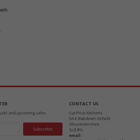
with
.
TER
CONTACT US
ducts and upcoming sales
Cut Price Kitchens
5A-E Babdown Airfield
Gloucestershire
GL8 8YL
email: