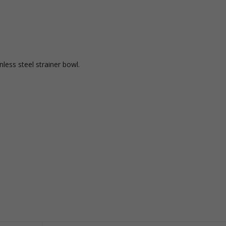
less steel strainer bowl.