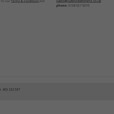
sales@cutpricekitchens.co.uk
e to our
Terms & Conditions
and
phone:
0138 027 0010
o. 402 232 557