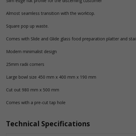
Slim edge flat profile for the discerning customer
Almost seamless transition with the worktop.
Square pop up waste.
Comes with Slide and Glide glass food preparation platter and stain
Modern minimalist design
25mm radii corners
Large bowl size 450 mm x 400 mm x 190 mm
Cut out 980 mm x 500 mm
Comes with a pre-cut tap hole
Technical Specifications