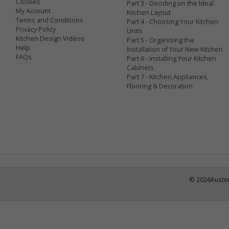
Cookies
Part 3 - Deciding on the Ideal
My Account
Kitchen Layout
Terms and Conditions
Part 4 - Choosing Your Kitchen
Privacy Policy
Units
Kitchen Design Videos
Part 5 - Organising the
Help
Installation of Your New Kitchen
FAQs
Part 6 - Installing Your Kitchen
Cabinets
Part 7 - Kitchen Appliances,
Flooring & Decoration
©
2026
Austen