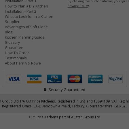
Installation - Part 1
By clicking the button above, you agre
Privacy Policy
.
How to Plan a DIY Kitchen
Installation - Part 2
What to Look for in a Kitchen
Supplier
Advantages of Soft Close
Blog
Kitchen Planning Guide
Glossary
Guarantee
How To Order
Testimonials
About Perrin & Rowe
Security Guaranteed
 Group Ltd T/A Cut Price Kitchens. Registered in England 13894109. VAT Reg n
Regisitered Office: 5A-E Babdown Airfield, Tetbury, Gloucestershire, GL8 8YL
Cut Price Kitchens part of
Austen Group Ltd