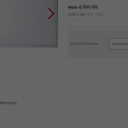
£791.99
£507.68
(Ex. Tax)
Drainer Position
Current
Stock:
 Reviews