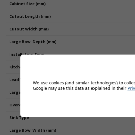
Cabinet Size (mm)
Cutout Length (mm)
Cutout Width (mm)
Large Bowl Depth (mm)
Installation Type
Kitchen Sink Material
Lead Time
We use cookies (and similar technologies) to colle
Google may use this data as explained in their
Pri
Large Bowl Length (mm)
Overall Length (mm)
Sink Type
Large Bowl Width (mm)