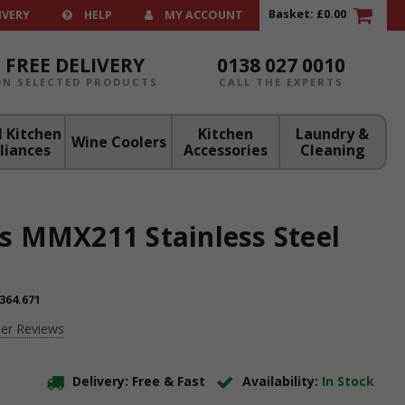
Basket:
£0.00
IVERY
HELP
MY ACCOUNT
FREE DELIVERY
0138 027 0010
ON SELECTED PRODUCTS
CALL THE EXPERTS
 Kitchen
Kitchen
Laundry &
Wine Coolers
liances
Accessories
Cleaning
s MMX211 Stainless Steel
364.671
er Reviews
Delivery: Free & Fast
Availability:
In Stock