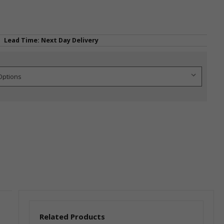
Lead Time: Next Day Delivery
Related Products