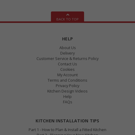
BACK TO TOP
HELP
About Us
Delivery
Customer Service & Returns Policy
Contact Us
Cookies
My Account
Terms and Conditions
Privacy Policy
Kitchen Design Videos
Help
FAQs
KITCHEN INSTALLATION TIPS
Part 1 - How to Plan & Install a Fitted Kitchen