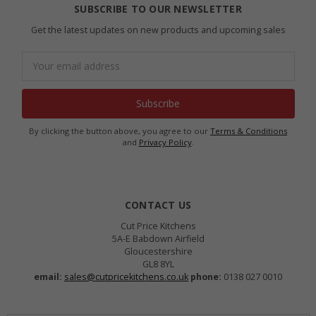
SUBSCRIBE TO OUR NEWSLETTER
Get the latest updates on new products and upcoming sales
Email
Address
By clicking the button above, you agree to our
Terms & Conditions
and
Privacy Policy
.
CONTACT US
Cut Price Kitchens
5A-E Babdown Airfield
Gloucestershire
GL8 8YL
email:
sales@cutpricekitchens.co.uk
phone:
0138 027 0010