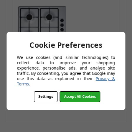
Cookie Preferences
We use cookies (and similar technologies) to
Bosch 60cm Gas Hob
collect data to improve your shopping
Cast Iron Supports
experience, personalise ads, and analyse site
Brushed Steel
£254.95
traffic. By consenting, you agree that Google may
use this data as explained in their
Privacy &
£366.95
Terms
.
£212.46
(Ex. Tax)
Add to Basket
Settings
Accept All Cookies