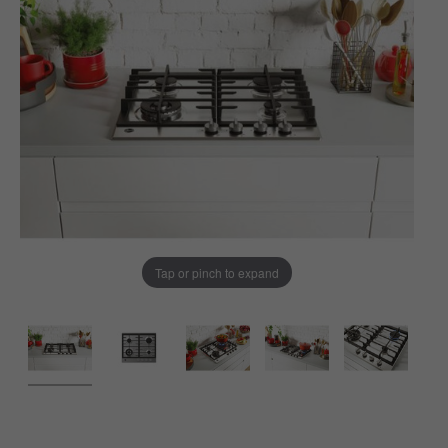
Tap or pinch to expand