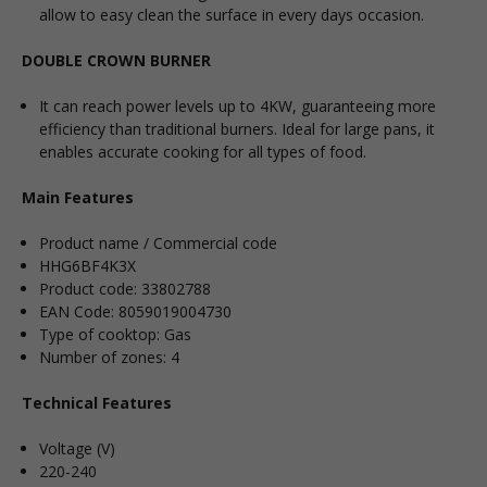
allow to easy clean the surface in every days occasion.
DOUBLE CROWN BURNER
It can reach power levels up to 4KW, guaranteeing more
efficiency than traditional burners. Ideal for large pans, it
enables accurate cooking for all types of food.
Main Features
Product name / Commercial code
HHG6BF4K3X
Product code: 33802788
EAN Code: 8059019004730
Type of cooktop: Gas
Number of zones: 4
Technical Features
Voltage (V)
220-240