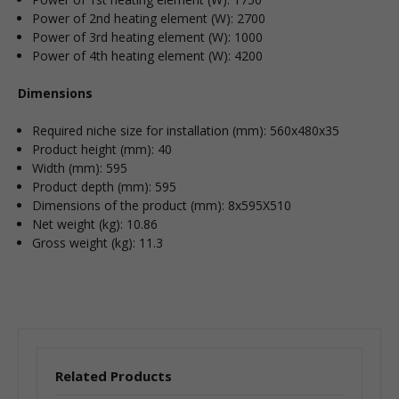
Power of 2nd heating element (W): 2700
Power of 3rd heating element (W): 1000
Power of 4th heating element (W): 4200
Dimensions
Required niche size for installation (mm): 560x480x35
Product height (mm): 40
Width (mm): 595
Product depth (mm): 595
Dimensions of the product (mm): 8x595X510
Net weight (kg): 10.86
Gross weight (kg): 11.3
Related Products