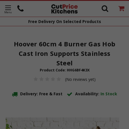
Free Delivery
On Selected Products
Hoover 60cm 4 Burner Gas Hob
Cast Iron Supports Stainless
Steel
Product Code:
HHG6BF4K3X
(No reviews yet)
Delivery: Free & Fast
Availability:
In Stock