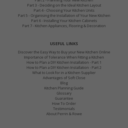
Part 2 - Planning Your New Kitchen
Part 3 - Deciding on the Ideal Kitchen Layout
Part 4 - Choosing Your Kitchen Units
Part 5 - Organising the Installation of Your New Kitchen
Part 6 - Installing Your Kitchen Cabinets
Part 7 - Kitchen Appliances, Flooring & Decoration
USEFUL LINKS
Discover the Easy Way to Buy your New Kitchen Online
Importance of Tolerance When Fitting a Kitchen
How to Plan a DIY Kitchen Installation - Part 1
How to Plan a DIY Kitchen Installation - Part 2
What to Look for in a Kitchen Supplier
Advantages of Soft Close
Blog
Kitchen Planning Guide
Glossary
Guarantee
How To Order
Testimonials
About Perrin & Rowe