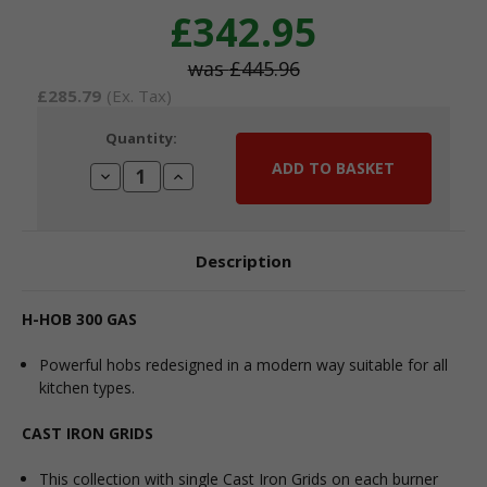
£342.95
£445.96
£285.79
(Ex. Tax)
Current
Quantity:
Stock:
Decrease
Increase
Quantity:
Quantity:
Description
H-HOB 300 GAS
Powerful hobs redesigned in a modern way suitable for all
kitchen types.
CAST IRON GRIDS
This collection with single Cast Iron Grids on each burner