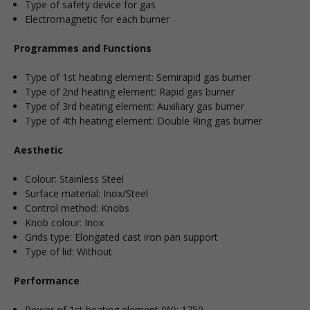
Type of safety device for gas
Electromagnetic for each burner
Programmes and Functions
Type of 1st heating element: Semirapid gas burner
Type of 2nd heating element: Rapid gas burner
Type of 3rd heating element: Auxiliary gas burner
Type of 4th heating element: Double Ring gas burner
Aesthetic
Colour: Stainless Steel
Surface material: Inox/Steel
Control method: Knobs
Knob colour: Inox
Grids type: Elongated cast iron pan support
Type of lid: Without
Performance
Power of 1st heating element (W): 1750