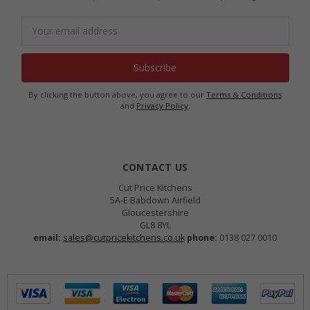
Email
Address
By clicking the button above, you agree to our
Terms & Conditions
and
Privacy Policy
.
CONTACT US
Cut Price Kitchens
5A-E Babdown Airfield
Gloucestershire
GL8 8YL
email:
sales@cutpricekitchens.co.uk
phone:
0138 027 0010