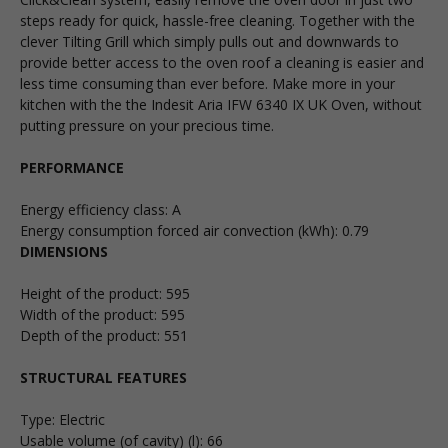
steps ready for quick, hassle-free cleaning. Together with the
clever Tilting Grill which simply pulls out and downwards to
provide better access to the oven roof a cleaning is easier and
less time consuming than ever before. Make more in your
kitchen with the the Indesit Aria IFW 6340 IX UK Oven, without
putting pressure on your precious time.
PERFORMANCE
Energy efficiency class
:
A
Energy consumption forced air convection (kWh)
:
0.79
DIMENSIONS
Height of the product: 595
Width of the product: 595
Depth of the product: 551
STRUCTURAL FEATURES
Type
:
Electric
Usable volume (of cavity) (l)
:
66