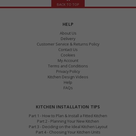
BACK TO TOP
HELP
About Us
Delivery
Customer Service & Returns Policy
Contact Us
Cookies
My Account
Terms and Conditions
Privacy Policy
Kitchen Design Videos
Help
FAQs
KITCHEN INSTALLATION TIPS
Part 1 - How to Plan & Install a Fitted Kitchen
Part 2 - Planning Your New Kitchen
Part 3 - Deciding on the Ideal Kitchen Layout
Part 4 - Choosing Your Kitchen Units