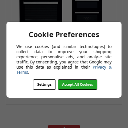
Cookie Preferences
Indesit Aria
Indesit Aria
We use cookies (and similar technologies) to
IFW6330IX Built-in
IDD6340IX Double
collect data to improve your shopping
Oven Stainless Steel
Built-in Oven
£249.95
£493.96
experience, personalise ads, and analyse site
Energy Rating A
Stainless Steel
traffic. By consenting, you agree that Google may
£359.95
£641.95
use this data as explained in their
Privacy &
Energy Rating A
£208.29
£411.63
(Ex. Tax)
(Ex. Tax)
Terms
.
Add to Basket
Add to Basket
Settings
Accept All Cookies