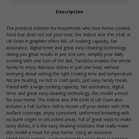
Description
The practical solution for households who love home-cooked
food that does not eat your time, the Indesit Aria IFW 6340 IX
UK Oven in graphite offers 66L of cooking capacity, fan
assistance, digital timer and great easy-cleaning technology.
Giving you great results in just one turn, simplify your daily
cooking With one turn of the dial, Turn&Go enables the whole
family to enjoy delicious dishes in just one hour, without
worrying about setting the right cooking time and temperature.
No pre-heating, no hot or cold spots, just easy family meals.
Paired with a large cooking capacity, fan assistance, digital
timer and great easy-cleaning technology, this model a must
for your home. The Indesit Aria IFW 6340 IX UK Oven also
includes a Full Surface Grill to brown off your dishes with 95%
surface coverage, enjoy consistent, uniformed browning with
no burnt edges or uncooked areas. Full of great ways to make
tasty dishes, it is the easy cleaning solutions that really make
this model a must for your home. Using an exclusive
Click&Clean system, easily remove the oven door in just two