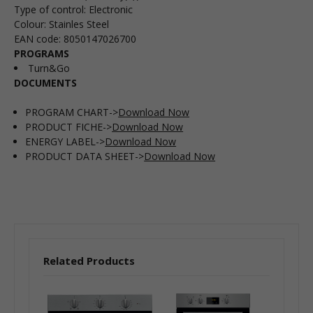
Type of control
:
Electronic
Colour
:
Stainles Steel
EAN code
:
8050147026700
PROGRAMS
Turn&Go
DOCUMENTS
PROGRAM CHART->
Download Now
PRODUCT FICHE->
Download Now
ENERGY LABEL->
Download Now
PRODUCT DATA SHEET->
Download Now
Related Products