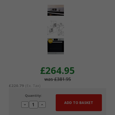
£264.95
£381.95
£220.79
(Ex. Tax)
Current
Quantity:
Stock:
Decrease
Increase
Quantity:
Quantity: