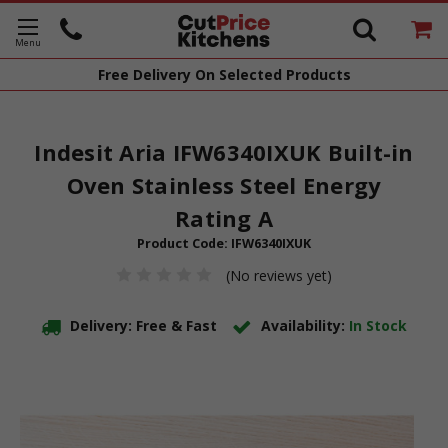
Free Delivery
On Selected Products
Indesit Aria IFW6340IXUK Built-in
Oven Stainless Steel Energy
Rating A
Product Code:
IFW6340IXUK
(No reviews yet)
Delivery: Free & Fast
Availability:
In Stock