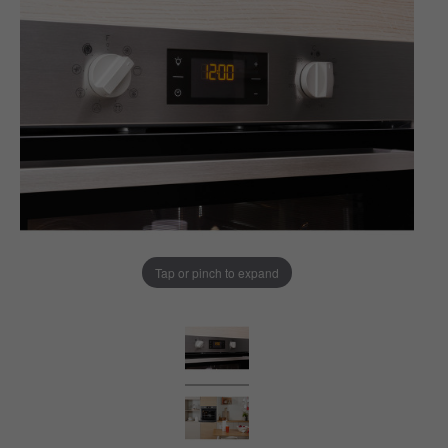
Tap or pinch to expand