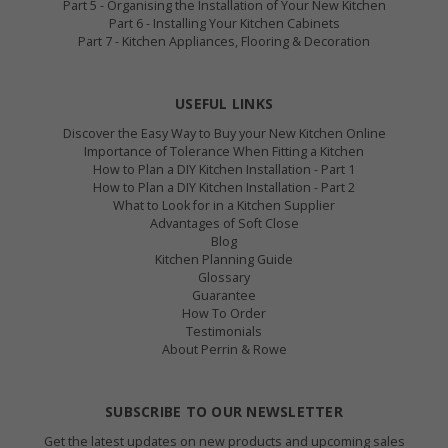
Part 5 - Organising the Installation of Your New Kitchen
Part 6 - Installing Your Kitchen Cabinets
Part 7 - Kitchen Appliances, Flooring & Decoration
USEFUL LINKS
Discover the Easy Way to Buy your New Kitchen Online
Importance of Tolerance When Fitting a Kitchen
How to Plan a DIY Kitchen Installation - Part 1
How to Plan a DIY Kitchen Installation - Part 2
What to Look for in a Kitchen Supplier
Advantages of Soft Close
Blog
Kitchen Planning Guide
Glossary
Guarantee
How To Order
Testimonials
About Perrin & Rowe
SUBSCRIBE TO OUR NEWSLETTER
Get the latest updates on new products and upcoming sales