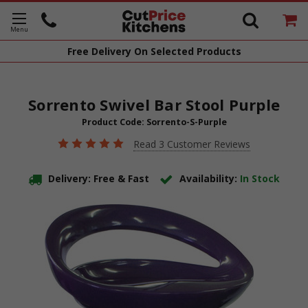
Free Delivery
On Selected Products
Sorrento Swivel Bar Stool Purple
Product Code:
Sorrento-S-Purple
Read 3 Customer Reviews
Delivery: Free & Fast
Availability:
In Stock