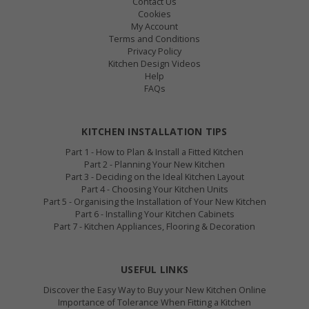
Contact Us
Cookies
My Account
Terms and Conditions
Privacy Policy
Kitchen Design Videos
Help
FAQs
KITCHEN INSTALLATION TIPS
Part 1 - How to Plan & Install a Fitted Kitchen
Part 2 - Planning Your New Kitchen
Part 3 - Deciding on the Ideal Kitchen Layout
Part 4 - Choosing Your Kitchen Units
Part 5 - Organising the Installation of Your New Kitchen
Part 6 - Installing Your Kitchen Cabinets
Part 7 - Kitchen Appliances, Flooring & Decoration
USEFUL LINKS
Discover the Easy Way to Buy your New Kitchen Online
Importance of Tolerance When Fitting a Kitchen