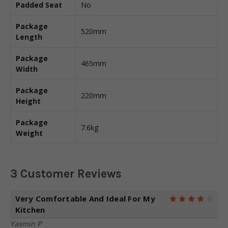
Padded Seat
No
Package
520mm
Length
Package
465mm
Width
Package
220mm
Height
Package
7.6kg
Weight
3 Customer Reviews
Very Comfortable And Ideal For My
4
Kitchen
Yasmin P