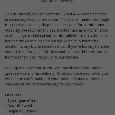
Customer Reviews
Here is our very popular Sorrento Swivel ABS plastic bar stool
in a stunning deep purple colour. The Seat is made from tough
moulded ABS plastic, shaped and designed for comfort and
durability. We recommend this stool for use as a kitchen stool
as the design is minimal but comfortable for use at a breakfast
bar and the deep purple colour would be an outstanding
addition to any kitchen breakfast bar. If you’re looking to make
your kitchen funky and full of vibrant colours, this stool would
be more than ideal for you and your kitchen.
We dispatch all of our stools with Parcel Force who offer a
great service and fast delivery. Once you place your order you
will receive confirmation of your order and once to order is
shipped you will receive tracking for your parcel.
Features:
• 1 year guarantee
• Gas-Lift Swivel
• Height Adjustable