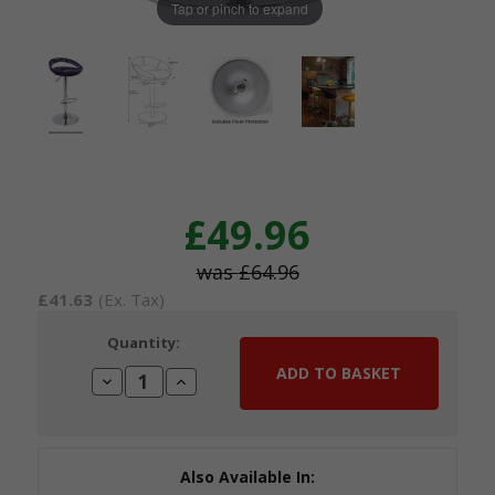
Tap or pinch to expand
£49.96
£64.96
£41.63
(Ex. Tax)
Current
Quantity:
Stock:
Decrease
Increase
Quantity:
Quantity:
Also Available In: