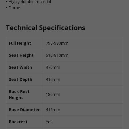
• Highly durable material
• Dome
Technical Specifications
Full Height
790-990mm
Seat Height
610-810mm
Seat Width
470mm
Seat Depth
410mm
Back Rest
180mm
Height
Base Diameter
415mm
Backrest
Yes