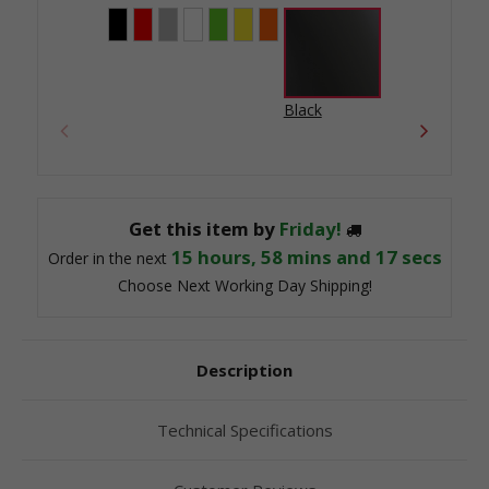
Black
Get this item by
Friday!
15
hours,
58
mins and
17
secs
Order in the next
Choose Next Working Day Shipping!
Description
Technical Specifications