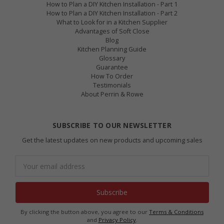
How to Plan a DIY Kitchen Installation - Part 1
How to Plan a DIY Kitchen Installation - Part 2
What to Look for in a Kitchen Supplier
Advantages of Soft Close
Blog
Kitchen Planning Guide
Glossary
Guarantee
How To Order
Testimonials
About Perrin & Rowe
SUBSCRIBE TO OUR NEWSLETTER
Get the latest updates on new products and upcoming sales
Email
Address
By clicking the button above, you agree to our
Terms & Conditions
and
Privacy Policy
.