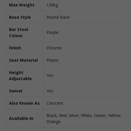
Max Weight
120kg
Base Style
Round Base
Bar Stool
Purple
Colour
Finish
Chrome
Seat Material
Plastic
Height
Yes
Adjustable
Swivel
Yes
Also Known As
Crescent
Black, Red, Silver, White, Green, Yellow,
Available In
Orange