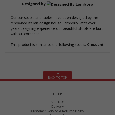
Designed by
Our bar stools and tables have been designed by the
renowned Italian design house Lamboro. With over 66
years designing experience our beautiful stools are built
without comprise.
This product is similar to the following stools:
Crescent
BACK TO TOP
HELP
About Us
Delivery
Customer Service & Returns Policy