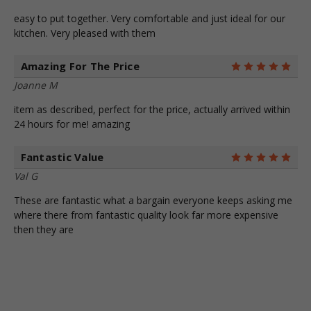
easy to put together. Very comfortable and just ideal for our
kitchen. Very pleased with them
Amazing For The Price
5
Joanne M
item as described, perfect for the price, actually arrived within
24 hours for me! amazing
Fantastic Value
5
Val G
These are fantastic what a bargain everyone keeps asking me
where there from fantastic quality look far more expensive
then they are