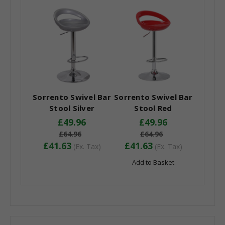
Sorrento Swivel Bar
Sorrento Swivel Bar
Stool Silver
Stool Red
£49.96
£49.96
£64.96
£64.96
£41.63
£41.63
(Ex. Tax)
(Ex. Tax)
Add to Basket