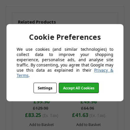
Related Products
Cookie Preferences
We use cookies (and similar technologies) to
collect data to improve your shopping
experience, personalise ads, and analyse site
traffic. By consenting, you agree that Google may
use this data as explained in their
Privacy &
Terms
.
Pair of Sorrento
Sorrento Swivel Bar
Settings
Accept All Cookies
Swivel Bar Stools
Stool Yellow
Purple
£99.90
£49.96
£129.90
£64.96
£83.25
£41.63
(Ex. Tax)
(Ex. Tax)
Add to Basket
Add to Basket