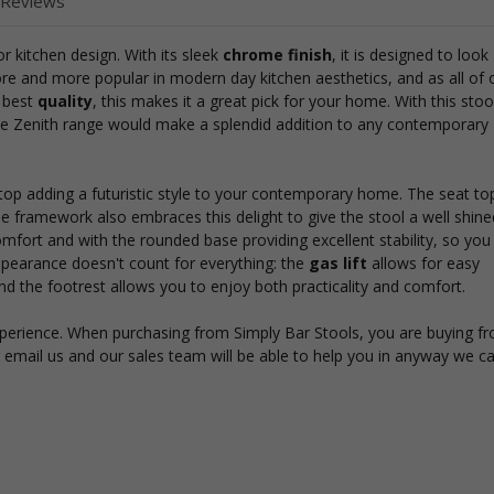
 Reviews
r kitchen design. With its sleek
chrome finish
, it is designed to look
e and more popular in modern day kitchen aesthetics, and as all of 
e best
quality
, this makes it a great pick for your home. With this stoo
he Zenith range would make a splendid addition to any contemporary
top adding a futuristic style to your contemporary home. The seat top
he framework also embraces this delight to give the stool a well shine
ort and with the rounded base providing excellent stability, so you 
ppearance doesn't count for everything: the
gas lift
allows for easy
 the footrest allows you to enjoy both practicality and comfort.
xperience. When purchasing from Simply Bar Stools, you are buying f
r email us and our sales team will be able to help you in anyway we c