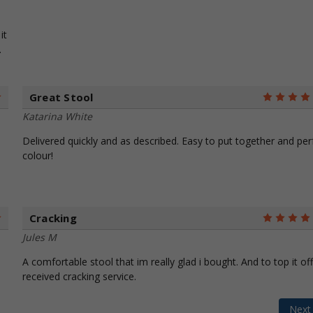
it
.
Great Stool
5
Katarina White
Delivered quickly and as described. Easy to put together and per
colour!
Cracking
5
Jules M
A comfortable stool that im really glad i bought. And to top it off
received cracking service.
Nex