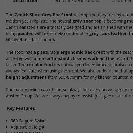
Description
Technical Specifications
Customer
The
Zenith Slate Grey Bar Stool
is complimentary for any interio
modern yet simplistic. The neutral
grey
seat top
is becoming mor
Zenith bar stools are intricately designed and are finished with th
being
padded
with extremely comfortable
grey faux leather
, t
kitchen/breakfast bar area.
The stool has a pleasurable
ergonomic back rest
with the seat 
accented with a
mirror finished chrome work
and the rest of t
finish. The
circular footrest
allows you to embrace optimised comf
always feel safe when using the stool. We also understand that a
height adjustment
from 655-870mm for any kitchen counter, and
Purchasing online can of course always be a very nerve racking e
Austen Group. We are always happy to assist, just give us a call o
Key Features
360 Degree Swivel
Adjustable Height