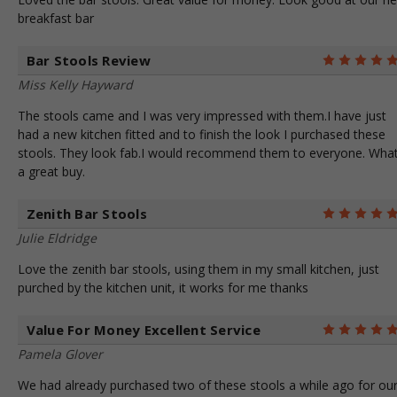
breakfast bar
Bar Stools Review
Miss Kelly Hayward
The stools came and I was very impressed with them.I have just
had a new kitchen fitted and to finish the look I purchased these
stools. They look fab.I would recommend them to everyone. Wha
a great buy.
Zenith Bar Stools
Julie Eldridge
Love the zenith bar stools, using them in my small kitchen, just
purched by the kitchen unit, it works for me thanks
Value For Money Excellent Service
Pamela Glover
We had already purchased two of these stools a while ago for ou