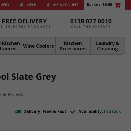
Basket:
£0.00
IVERY
HELP
MY ACCOUNT
FREE DELIVERY
0138 027 0010
ON SELECTED PRODUCTS
CALL THE EXPERTS
 Kitchen
Kitchen
Laundry &
Wine Coolers
liances
Accessories
Cleaning
ol Slate Grey
mer Reviews
Delivery: Free & Fast
Availability:
In Stock