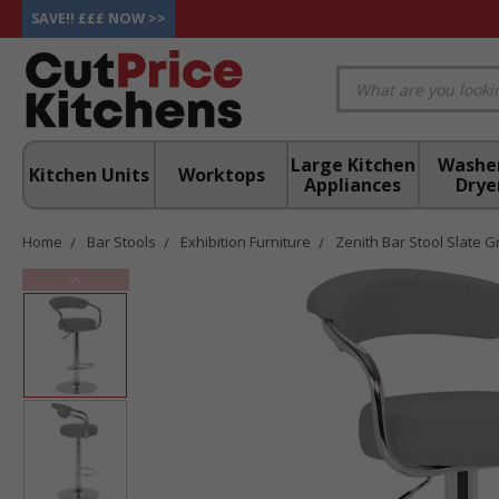
SAVE!! £££ NOW >>
Large Kitchen
Washe
Kitchen Units
Worktops
Appliances
Drye
Home
Bar Stools
Exhibition Furniture
Zenith Bar Stool Slate G