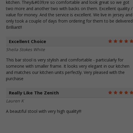
kitchen. They&#039;re so comfortable and look great so we got
two more and another two with backs on them. Excellent quality /
value for money. And the service is excellent. We live in jersey and 
only took a couple of days from ordering for them to be delivered
Brilliant!!
Excellent Choice
Sheila Stokes White
This bar stool is very stylish and comfortable - particularly for
someone with smaller frame. It looks very elegant in our kitchen
and matches our kitchen units perfectly. Very pleased with the
purchase
Really Like The Zenith
Lauren K
A beautiful stool with very high quality!!!