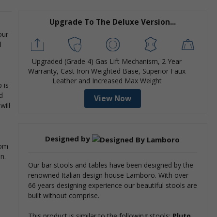
Upgrade To The Deluxe Version...
our
l
Upgraded (Grade 4) Gas Lift Mechanism, 2 Year
Warranty, Cast Iron Weighted Base, Superior Faux
Leather and Increased Max Weight
 is
d
View Now
will
Designed by
rom
an.
Our bar stools and tables have been designed by the
renowned Italian design house Lamboro. With over
66 years designing experience our beautiful stools are
built without comprise.
This product is similar to the following stools:
Pluto