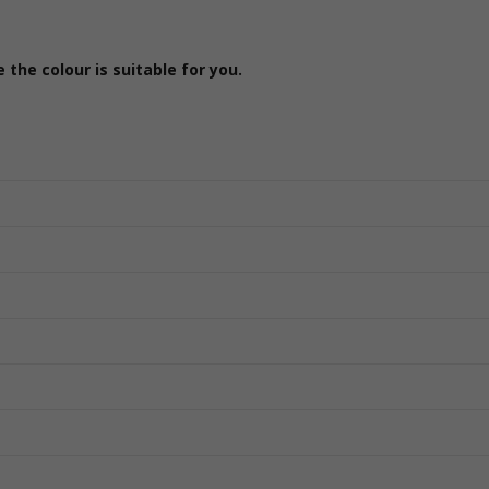
the colour is suitable for you.