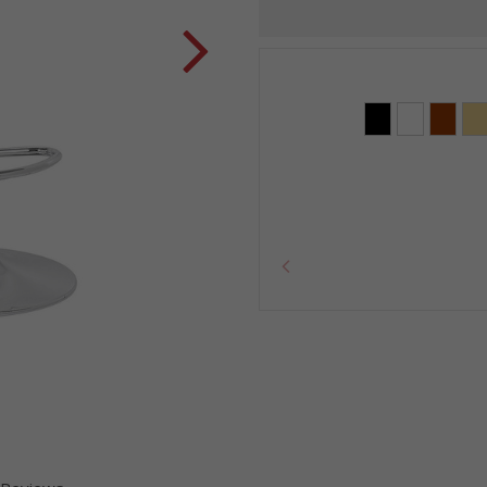
Current
Stock: