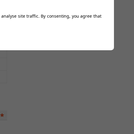
analyse site traffic. By consenting, you agree that
5