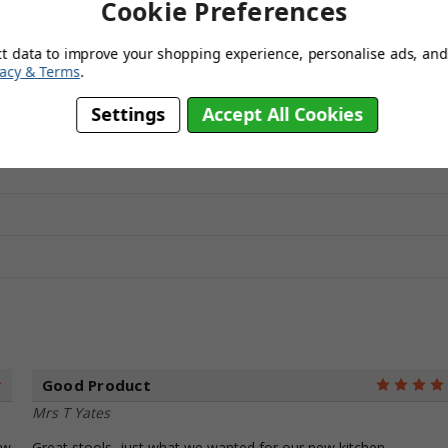
Cookie Preferences
eam, Red, White, Blue, Purple, Green, SageGreen
ct data to improve your shopping experience, personalise ads, and 
vacy & Terms
.
Settings
Accept All Cookies
Good Product
5
Mrs T Yates
ew
Great stools, just what we wanted for our new kitchen.