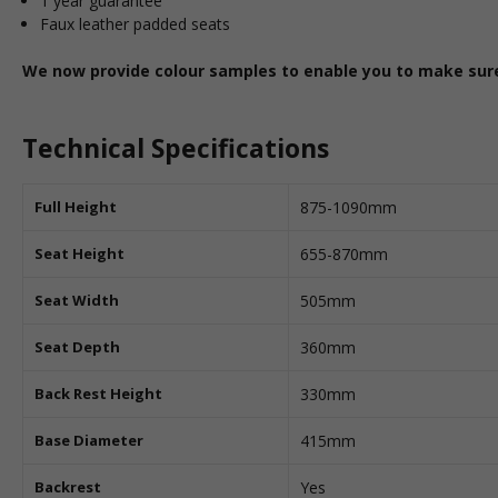
1 year guarantee
Faux leather padded seats
We now provide colour samples to enable you to make sure 
Technical Specifications
Full Height
875-1090mm
Seat Height
655-870mm
Seat Width
505mm
Seat Depth
360mm
Back Rest Height
330mm
Base Diameter
415mm
Backrest
Yes