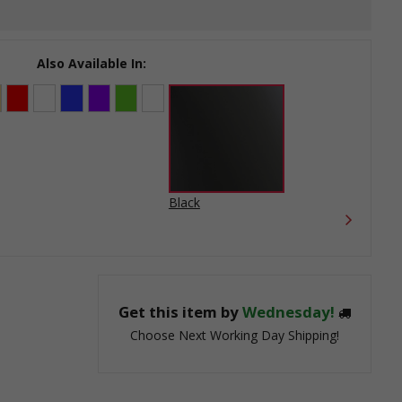
Also Available In:
Black
Get this item by
Wednesday!
Choose Next Working Day Shipping!