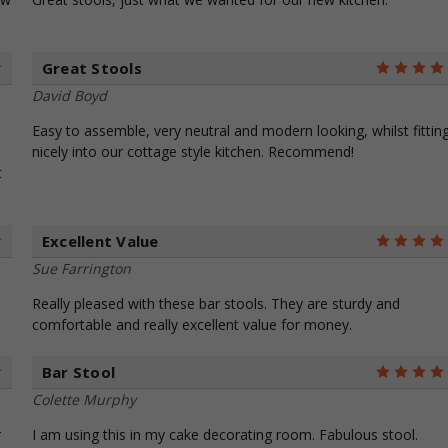
Great Stools
5
David Boyd
Easy to assemble, very neutral and modern looking, whilst fittin
nicely into our cottage style kitchen. Recommend!
t
Excellent Value
5
Sue Farrington
Really pleased with these bar stools. They are sturdy and
comfortable and really excellent value for money.
Bar Stool
5
Colette Murphy
r
I am using this in my cake decorating room. Fabulous stool.