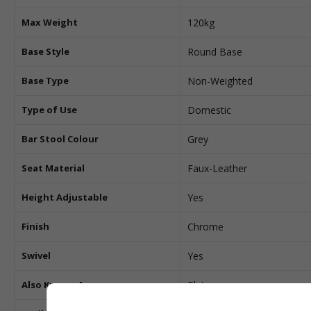
Max Weight
120kg
Base Style
Round Base
Base Type
Non-Weighted
Type of Use
Domestic
Bar Stool Colour
Grey
Seat Material
Faux-Leather
Height Adjustable
Yes
Finish
Chrome
Swivel
Yes
Also Known As
Pluto