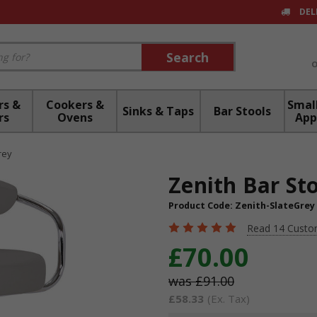
DEL
Search
Search
rs &
Cookers &
Small
Sinks & Taps
Bar Stools
rs
Ovens
App
rey
Zenith Bar Sto
Product Code:
Zenith-SlateGrey
Read 14 Custo
£70.00
£91.00
£58.33
(Ex. Tax)